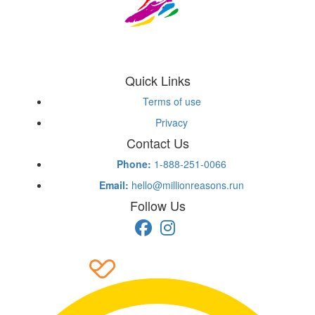
Quick Links
Terms of use
Privacy
Contact Us
Phone:
1-888-251-0066
Email:
hello@millionreasons.run
Follow Us