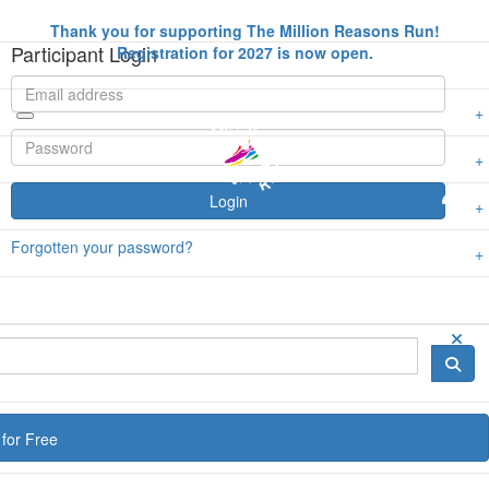
Thank you for supporting The Million Reasons Run!
Participant Login
Registration for 2027 is now open.
Login
Forgotten your password?
for Free