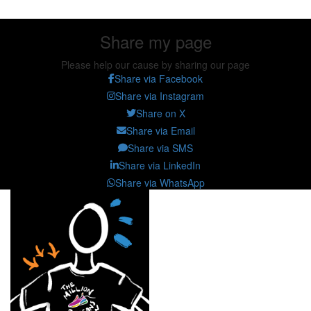
Share my page
Please help our cause by sharing our page
Share via Facebook
Share via Instagram
Share on X
Share via Email
Share via SMS
Share via LinkedIn
Share via WhatsApp