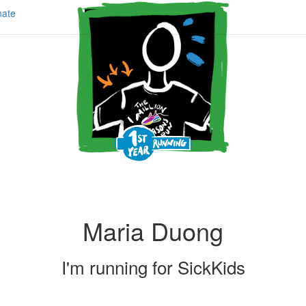
ate
Maria Duong
I'm running for
SickKids
Share my page