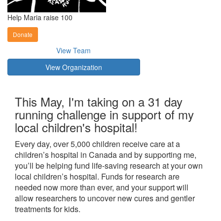
Help Maria raise 100
Donate
View Team
View Organization
This May, I'm taking on a 31 day
running challenge in support of my
local children's hospital!
Every day, over 5,000 children receive care at a
children’s hospital in Canada and by supporting me,
you’ll be helping fund life-saving research at your own
local children’s hospital. Funds for research are
needed now more than ever, and your support will
allow researchers to uncover new cures and gentler
treatments for kids.