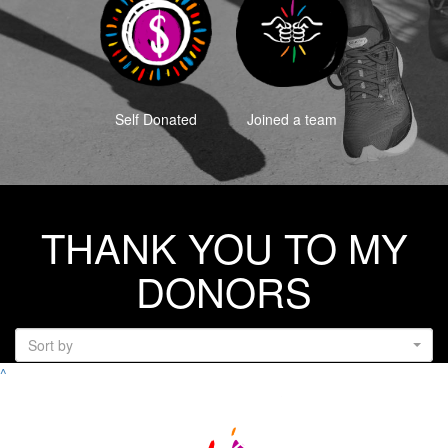
Self Donated
Joined a team
THANK YOU TO MY
DONORS
Sort by
^