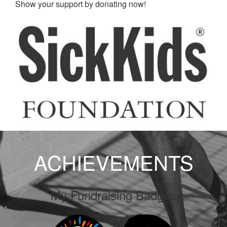
Show your support by donating now!
ACHIEVEMENTS
My Fundraising Badges