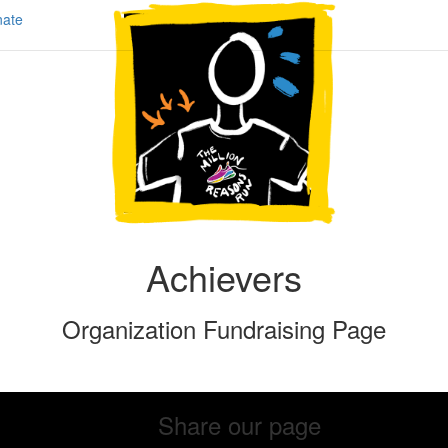
ate
Achievers
Organization Fundraising Page
Share our page
Share our page