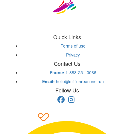
Quick Links
Terms of use
Privacy
Contact Us
Phone:
1-888-251-0066
Email:
hello@millionreasons.run
Follow Us