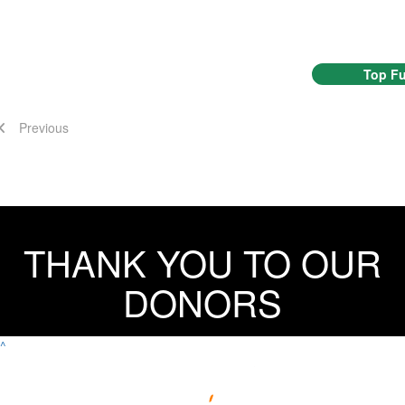
Top Fu
Previous
THANK YOU TO OUR
DONORS
^