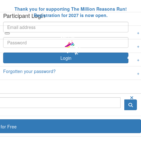
Thank you for supporting The Million Reasons Run!
Participant Login
Registration for 2027 is now open.
Login
Forgotten your password?
for Free