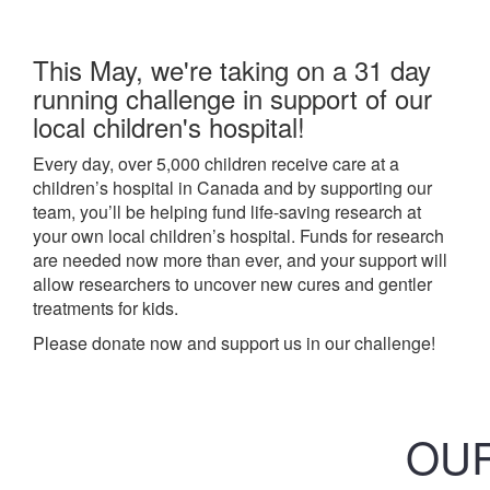
This May, we're taking on a 31 day
running challenge in support of our
local children's hospital!
Every day, over 5,000 children receive care at a
children’s hospital in Canada and by supporting our
team, you’ll be helping fund life-saving research at
your own local children’s hospital. Funds for research
are needed now more than ever, and your support will
allow researchers to uncover new cures and gentler
treatments for kids.
Please donate now and support us in our challenge!
OUR