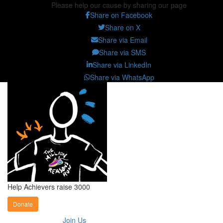
Please help our cause by sharing our page
Share on Facebook
Share on X
Share via Email
Share via SMS
Share via LinkedIn
Share via WhatsApp
Help Achievers raise 3000
Donate
Join Us