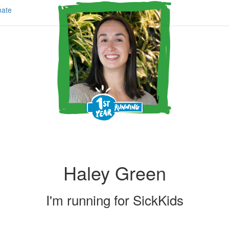
ate
Haley Green
I'm running for
SickKids
Share my page