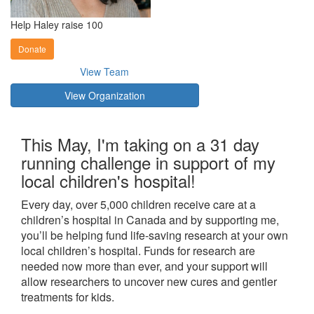
Help Haley raise 100
Donate
View Team
View Organization
This May, I'm taking on a 31 day
running challenge in support of my
local children's hospital!
Every day, over 5,000 children receive care at a
children’s hospital in Canada and by supporting me,
you’ll be helping fund life-saving research at your own
local children’s hospital. Funds for research are
needed now more than ever, and your support will
allow researchers to uncover new cures and gentler
treatments for kids.