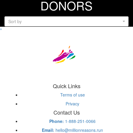
DONORS
Sort by
^
Quick Links
Terms of use
Privacy
Contact Us
Phone:
1-888-251-0066
Email:
hello@millionreasons.run