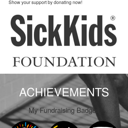
Show your support by donating now!
ACHIEVEMENTS
My Fundraising Badges