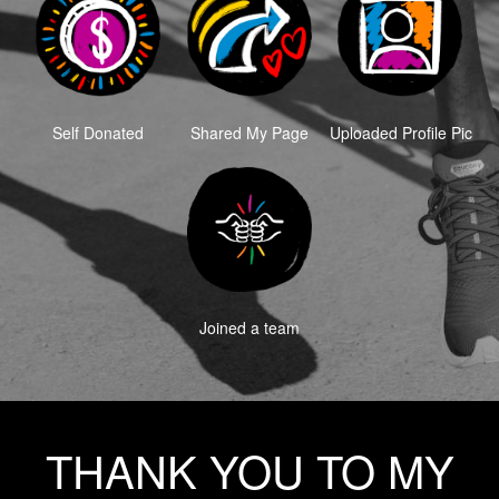
Self Donated
Shared My Page
Uploaded Profile Pic
Joined a team
THANK YOU TO MY