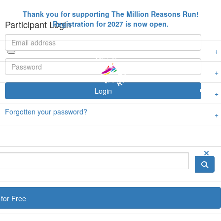
Thank you for supporting The Million Reasons Run!
Participant Login
Registration for 2027 is now open.
Login
Forgotten your password?
for Free