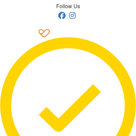
Follow Us