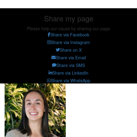
Share my page
Please help our cause by sharing our page
Share via Facebook
Share via Instagram
Share on X
Share via Email
Share via SMS
Share via LinkedIn
Share via WhatsApp