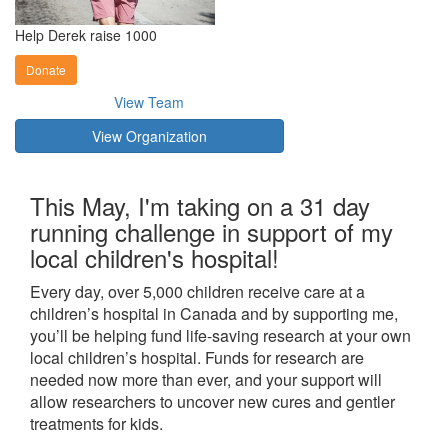
Help Derek raise 1000
Donate
View Team
View Organization
This May, I'm taking on a 31 day
running challenge in support of my
local children's hospital!
Every day, over 5,000 children receive care at a
children’s hospital in Canada and by supporting me,
you’ll be helping fund life-saving research at your own
local children’s hospital. Funds for research are
needed now more than ever, and your support will
allow researchers to uncover new cures and gentler
treatments for kids.