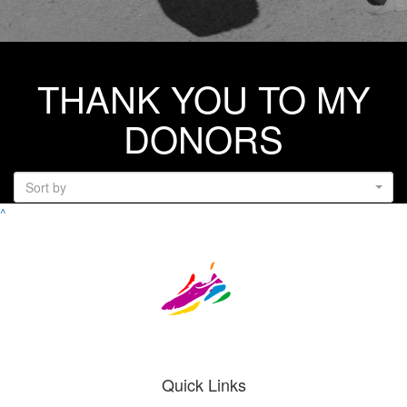
THANK YOU TO MY
DONORS
Sort by
^
Quick Links