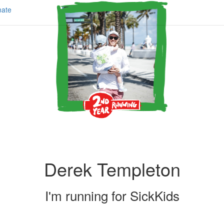
ate
Derek Templeton
I'm running for
SickKids
Share my page