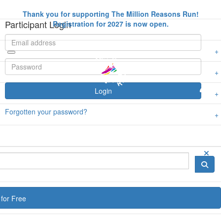
Thank you for supporting The Million Reasons Run!
Participant Login
Registration for 2027 is now open.
Login
Forgotten your password?
for Free