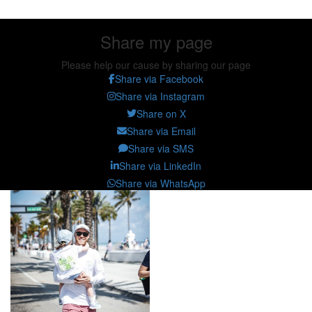
Share my page
Please help our cause by sharing our page
Share via Facebook
Share via Instagram
Share on X
Share via Email
Share via SMS
Share via LinkedIn
Share via WhatsApp