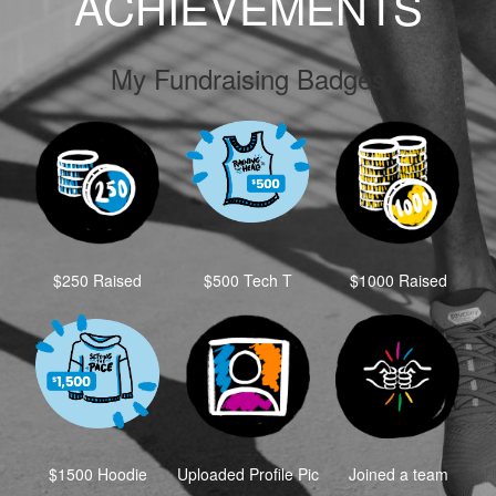
ACHIEVEMENTS
My Fundraising Badges
$250 Raised
$500 Tech T
$1000 Raised
$1500 Hoodie
Uploaded Profile Pic
Joined a team