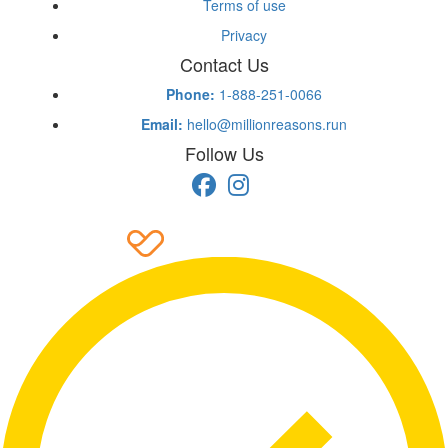
Terms of use
Privacy
Contact Us
Phone:
1-888-251-0066
Email:
hello@millionreasons.run
Follow Us