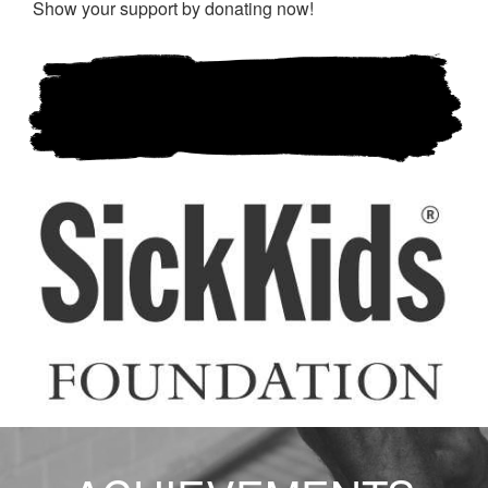
Show your support by donating now!