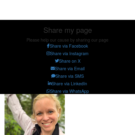
Share my page
Share my page
Please help our cause by sharing our page
Share via Facebook
Share via Instagram
Share on X
Share via Email
Share via SMS
Share via LinkedIn
Share via WhatsApp