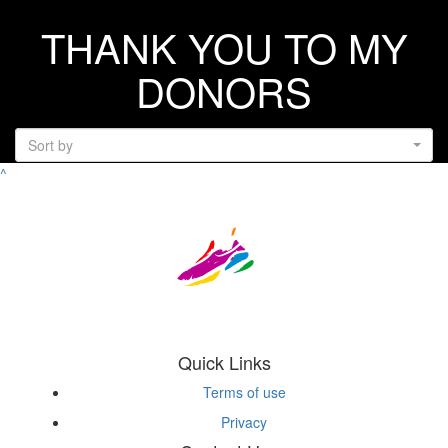
THANK YOU TO MY
DONORS
Sort by
^
Quick Links
Terms of use
Privacy