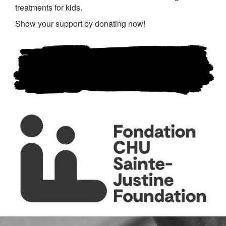
treatments for kids.
Show your support by donating now!