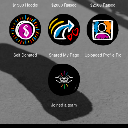
$1500 Hoodie
$2000 Raised
$2500 Raised
Self Donated
Shared My Page
Uploaded Profile Pic
Joined a team