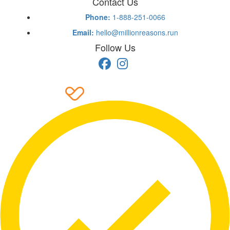
Contact Us
Phone:
1-888-251-0066
Email:
hello@millionreasons.run
Follow Us