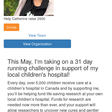
Help Catherine raise 2500
Donate
View Team
View Organization
This May, I'm taking on a 31 day
running challenge in support of my
local children's hospital!
Every day, over 5,000 children receive care at a
children’s hospital in Canada and by supporting me,
you’ll be helping fund life-saving research at your own
local children’s hospital. Funds for research are
needed now more than ever, and your support will
allow researchers to uncover new cures and gentler