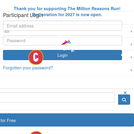
Thank you for supporting The Million Reasons Run!
Participant Login
Registration for 2027 is now open.
Login
Forgotten your password?
for Free