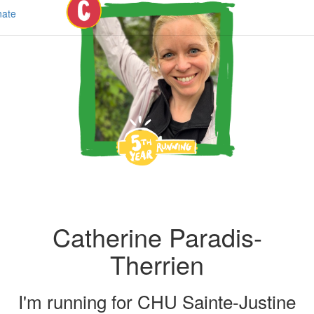
ate
Catherine Paradis-
Therrien
I'm running for
CHU Sainte-Justine