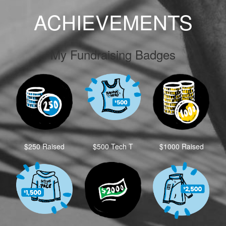
ACHIEVEMENTS
My Fundraising Badges
$250 Raised
$500 Tech T
$1000 Raised