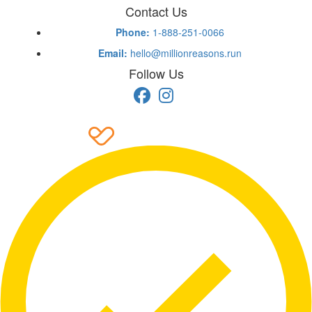
Contact Us
Phone:
1-888-251-0066
Email:
hello@millionreasons.run
Follow Us