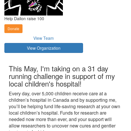
Help Dailon raise 100
Donate
View Team
View Organization
This May, I'm taking on a 31 day
running challenge in support of my
local children's hospital!
Every day, over 5,000 children receive care at a
children’s hospital in Canada and by supporting me,
you’ll be helping fund life-saving research at your own
local children’s hospital. Funds for research are
needed now more than ever, and your support will
allow researchers to uncover new cures and gentler