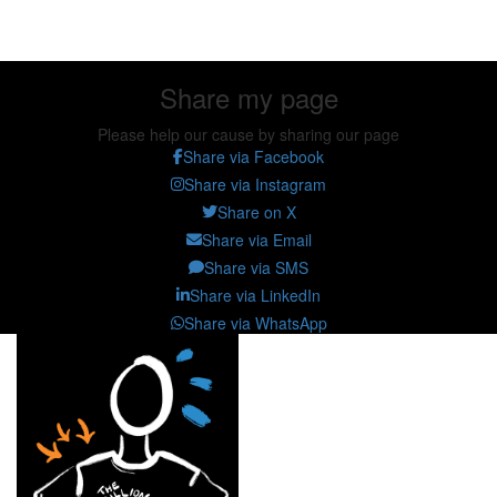
Share my page
Share my page
Please help our cause by sharing our page
Share via Facebook
Share via Instagram
Share on X
Share via Email
Share via SMS
Share via LinkedIn
Share via WhatsApp