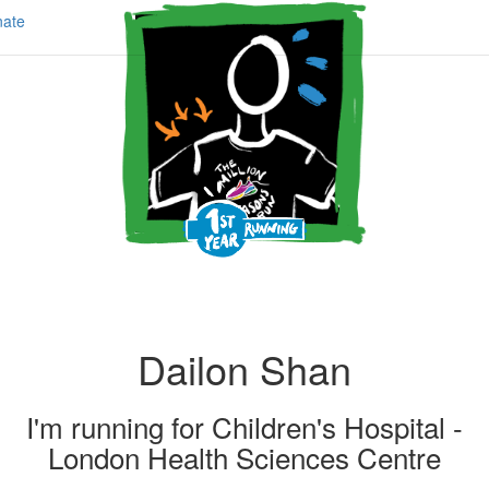
ate
Dailon Shan
I'm running for
Children's Hospital -
London Health Sciences Centre