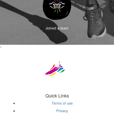
Joined a team
^
Quick Links
Terms of use
Privacy