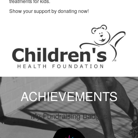
treatments for kids.
Show your support by donating now!
ACHIEVEMENTS
My Fundraising Badges