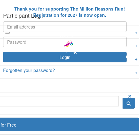
Thank you for supporting The Million Reasons Run!
Participant Login
Registration for 2027 is now open.
Login
Forgotten your password?
for Free