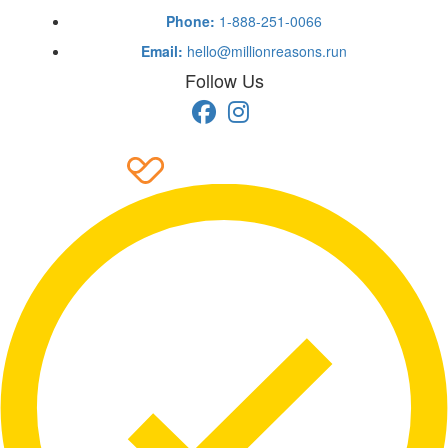
Phone:
1-888-251-0066
Email:
hello@millionreasons.run
Follow Us