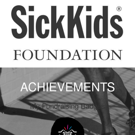
ACHIEVEMENTS
My Fundraising Badges