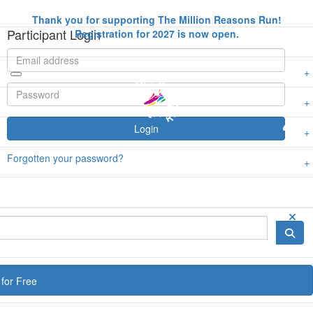
Thank you for supporting The Million Reasons Run!
Participant Login
Registration for 2027 is now open.
Login
Forgotten your password?
for Free