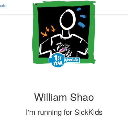
ate
William Shao
I'm running for
SickKids
Share my page