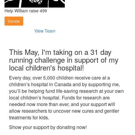
Help William raise 499
Donate
View Team
This May, I'm taking on a 31 day
running challenge in support of my
local children's hospital!
Every day, over 5,000 children receive care at a
children’s hospital in Canada and by supporting me,
you’ll be helping fund life-saving research at your own
local children’s hospital. Funds for research are
needed now more than ever, and your support will
allow researchers to uncover new cures and gentler
treatments for kids.
Show your support by donating now!