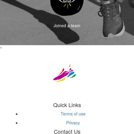
Joined a team
^
Quick Links
Terms of use
Privacy
Contact Us