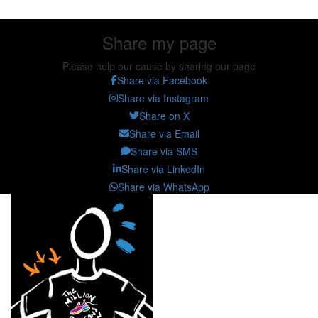
Share my page
Please help our cause by sharing our page
Share via Facebook
Share via Instagram
Share on X
Share via Email
Share via SMS
Share via LinkedIn
Share via WhatsApp