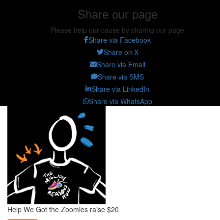
Share our page
Please help our cause by sharing our page
Share via Facebook
Share on X
Share via Email
Share via SMS
Share via LinkedIn
Share via WhatsApp
Help We Got the Zoomies raise $20