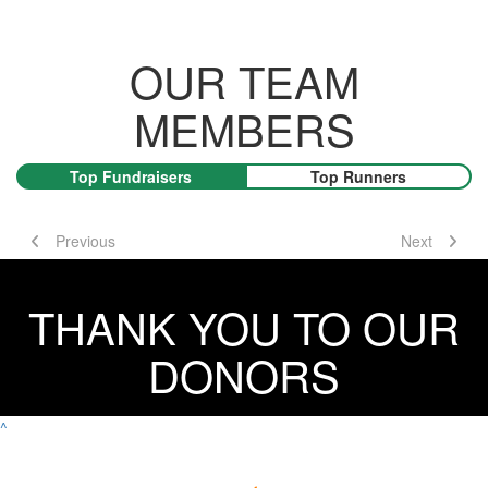
OUR TEAM
MEMBERS
Top Fundraisers
Top Runners
Previous
Next
THANK YOU TO OUR
DONORS
^