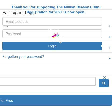
Thank you for supporting The Million Reasons Run!
Participant Login
Registration for 2027 is now open.
Login
Forgotten your password?
for Free