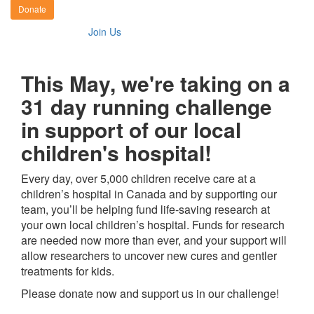
Donate
Join Us
This May, we're taking on a
31 day running challenge
in support of our local
children's hospital!
Every day, over 5,000 children receive care at a
children’s hospital in Canada and by supporting our
team, you’ll be helping fund life-saving research at
your own local children’s hospital. Funds for research
are needed now more than ever, and your support will
allow researchers to uncover new cures and gentler
treatments for kids.
Please donate now and support us in our challenge!