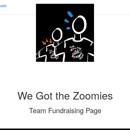
ate
We Got the Zoomies
Team Fundraising Page
Share our page