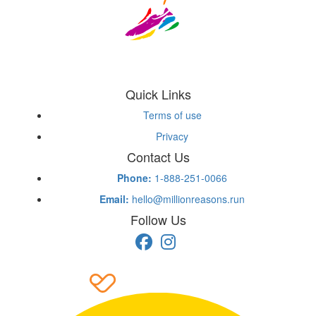
Quick Links
Terms of use
Privacy
Contact Us
Phone:
1-888-251-0066
Email:
hello@millionreasons.run
Follow Us