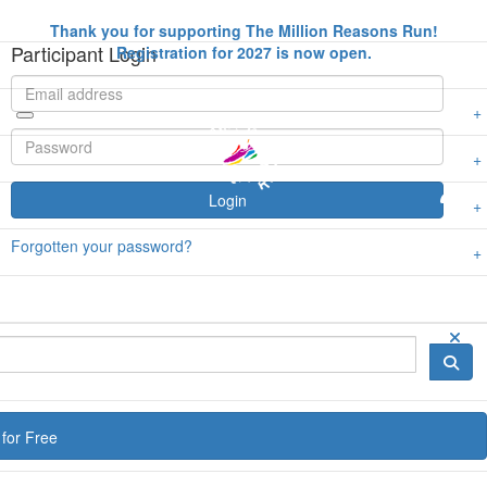
Thank you for supporting The Million Reasons Run!
Participant Login
Registration for 2027 is now open.
Login
Forgotten your password?
for Free