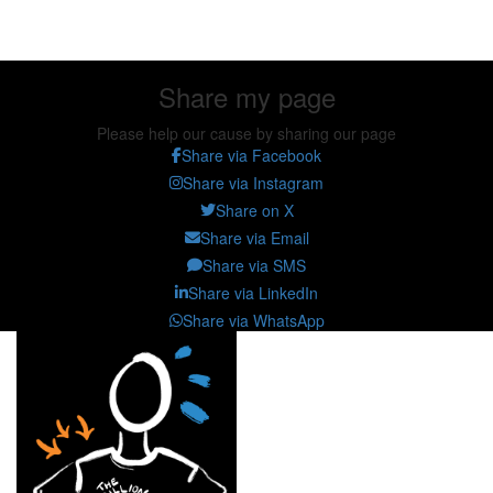
Share my page
Share my page
Please help our cause by sharing our page
Share via Facebook
Share via Instagram
Share on X
Share via Email
Share via SMS
Share via LinkedIn
Share via WhatsApp