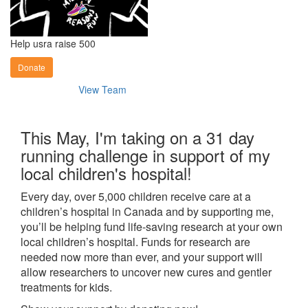
Help usra raise 500
Donate
View Team
This May, I'm taking on a 31 day
running challenge in support of my
local children's hospital!
Every day, over 5,000 children receive care at a
children’s hospital in Canada and by supporting me,
you’ll be helping fund life-saving research at your own
local children’s hospital. Funds for research are
needed now more than ever, and your support will
allow researchers to uncover new cures and gentler
treatments for kids.