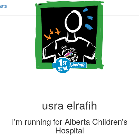
ate
usra elrafih
I'm running for
Alberta Children's
Hospital