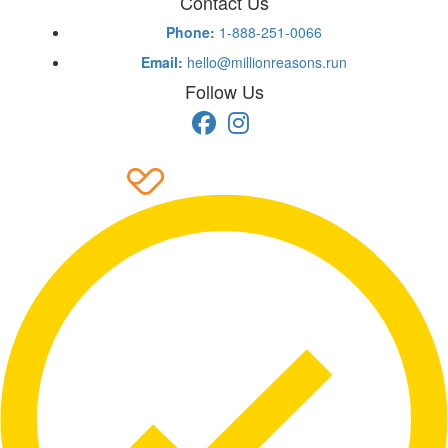
Contact Us
Phone:
1-888-251-0066
Email:
hello@millionreasons.run
Follow Us