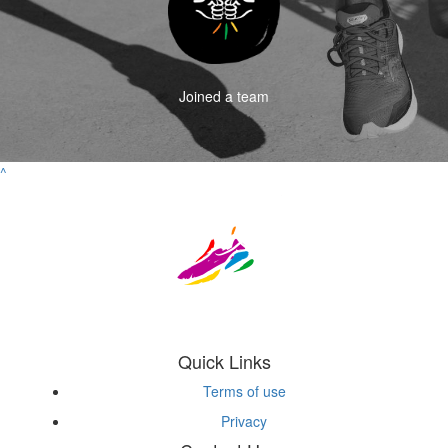
Joined a team
^
Quick Links
Terms of use
Privacy