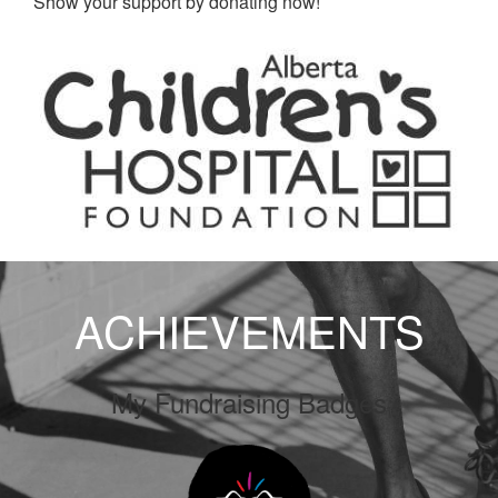
Show your support by donating now!
ACHIEVEMENTS
My Fundraising Badges