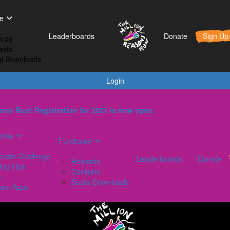
t Works
Fundraise
Leaderboards
e
orporate Challenge
Rewards
Leaderboards
Donate
Sign Up
rds
aining Tips
Contests
ests
AQs
Social Downloads
al Downloads
onnect Apps
Login
ons Run! Registration for 2027 is now open.
orks
Fundraise
orate Challenge
Leaderboards
Donate
Rewards
ing Tips
Contests
s
Social Downloads
ect Apps