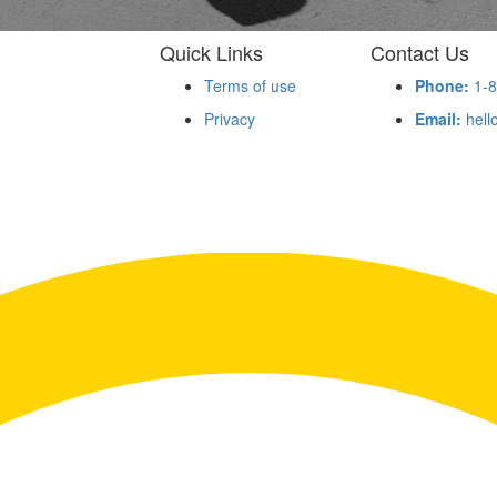
Quick Links
Contact Us
Terms of use
Phone:
1-8
Privacy
Email:
hell