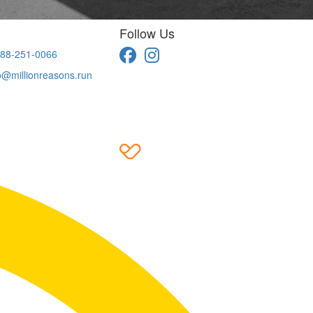
Follow Us
88-251-0066
o@millionreasons.run