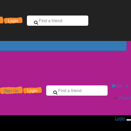
Sign Up for Free
Donate
Login
EN
Sign Up
Login
Frenc
Login