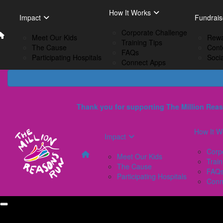
Home
EN
How It Works
Impact
How I
Impact
Fundrais
French
Corporate Challenge
Meet Our Kids
C
Meet Our Kids
Rewa
Training Tips
The Cause
Tr
The Cause
Cont
FAQs
Participating Hospitals
F
Participating Hospitals
Soci
Connect Apps
C
Thank you for supporting The Million Reas
How It W
Impact
Corp
Meet Our Kids
Train
The Cause
FAQ
Participating Hospitals
Conn