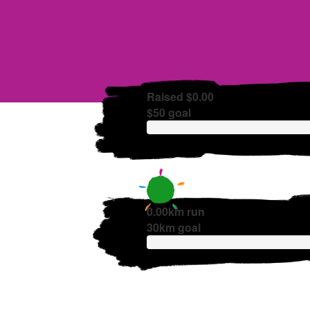
Raised $0.00
$50 goal
0.00km run
30km goal