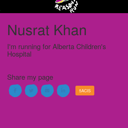
Nusrat Khan
I'm running for
Alberta Children's
Hospital
Share my page
5ACIS