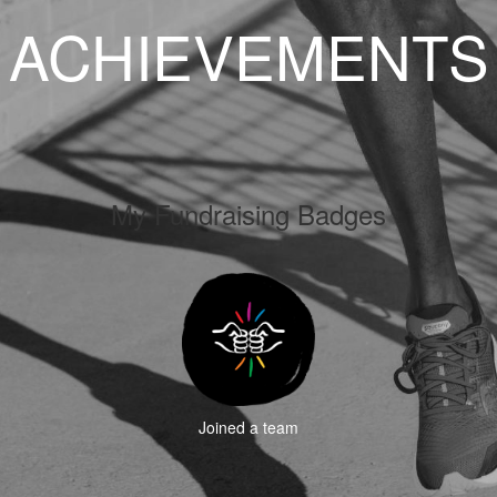
ACHIEVEMENTS
My Fundraising Badges
Joined a team