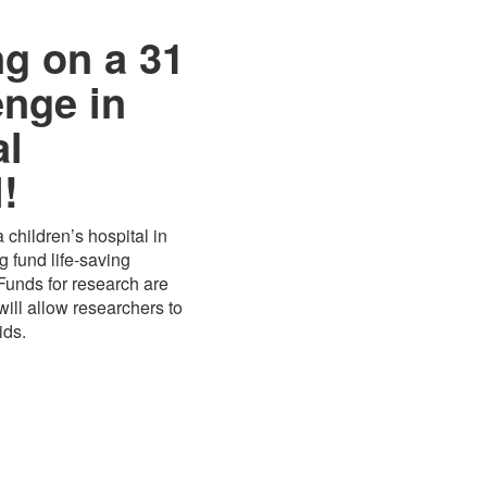
ng on a 31
enge in
al
!
 children’s hospital in
 fund life-saving
 Funds for research are
ill allow researchers to
ids.