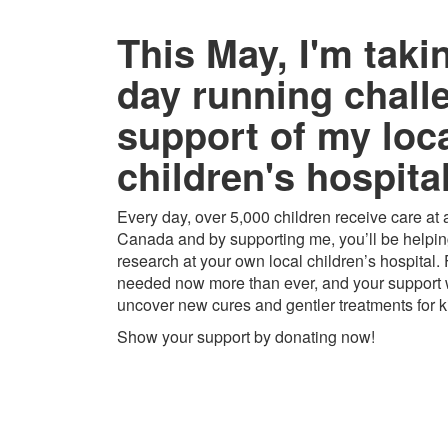
This May, I'm taki
day running chall
support of my loc
children's hospital
Every day, over 5,000 children receive care at a
Canada and by supporting me, you’ll be helping
research at your own local children’s hospital.
needed now more than ever, and your support w
uncover new cures and gentler treatments for k
Show your support by donating now!