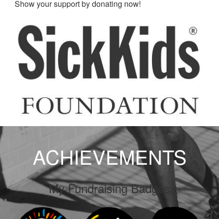
Show your support by donating now!
ACHIEVEMENTS
My Fundraising Badges