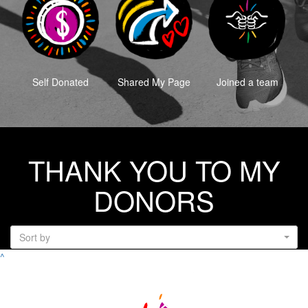
Self Donated
Shared My Page
Joined a team
THANK YOU TO MY
DONORS
Sort by
^