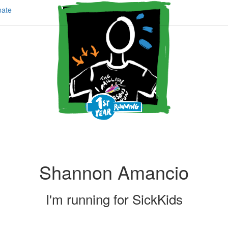
ate
Shannon Amancio
I'm running for
SickKids
Share my page