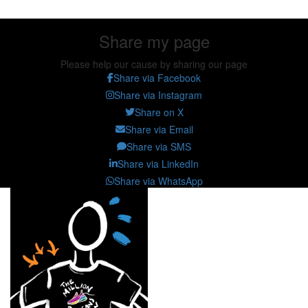
Share my page
Please help our cause by sharing our page
Share via Facebook
Share via Instagram
Share on X
Share via Email
Share via SMS
Share via LinkedIn
Share via WhatsApp