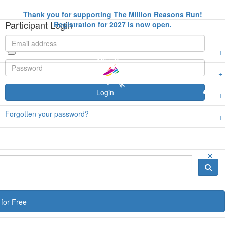
Thank you for supporting The Million Reasons Run!
Participant Login
Registration for 2027 is now open.
Login
Forgotten your password?
for Free