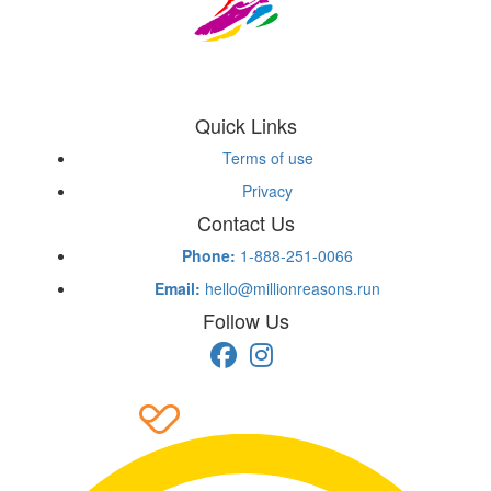
Quick Links
Terms of use
Privacy
Contact Us
Phone:
1-888-251-0066
Email:
hello@millionreasons.run
Follow Us