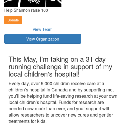
Help Shannon raise 100
Donate
View Team
View Organization
This May, I'm taking on a 31 day
running challenge in support of my
local children's hospital!
Every day, over 5,000 children receive care at a
children’s hospital in Canada and by supporting me,
you’ll be helping fund life-saving research at your own
local children’s hospital. Funds for research are
needed now more than ever, and your support will
allow researchers to uncover new cures and gentler
treatments for kids.