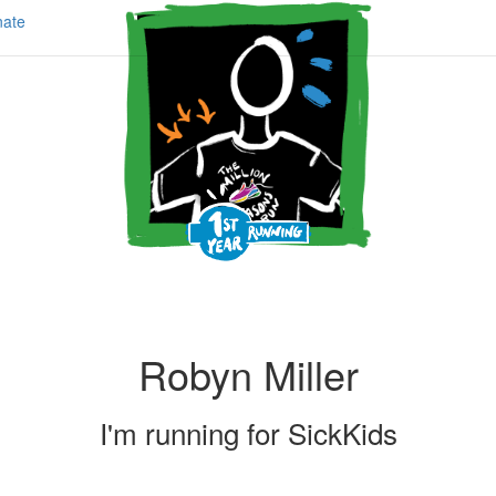
ate
Robyn Miller
I'm running for
SickKids
Share my page