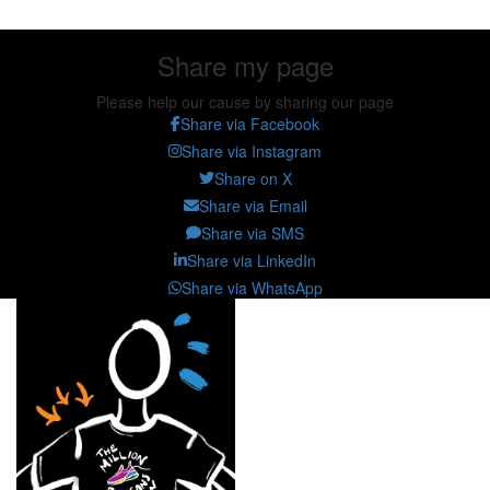
Share my page
Please help our cause by sharing our page
Share via Facebook
Share via Instagram
Share on X
Share via Email
Share via SMS
Share via LinkedIn
Share via WhatsApp