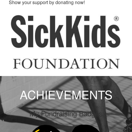
Show your support by donating now!
ACHIEVEMENTS
My Fundraising Badges