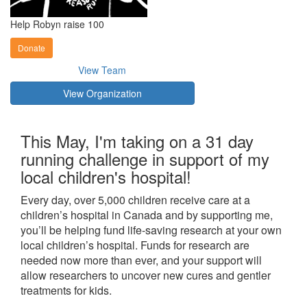
Help Robyn raise 100
Donate
View Team
View Organization
This May, I'm taking on a 31 day
running challenge in support of my
local children's hospital!
Every day, over 5,000 children receive care at a
children’s hospital in Canada and by supporting me,
you’ll be helping fund life-saving research at your own
local children’s hospital. Funds for research are
needed now more than ever, and your support will
allow researchers to uncover new cures and gentler
treatments for kids.