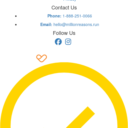
Contact Us
Phone:
1-888-251-0066
Email:
hello@millionreasons.run
Follow Us