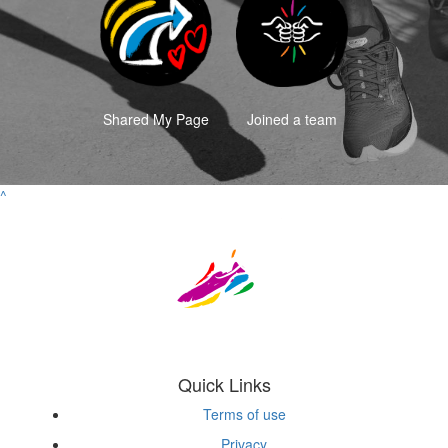
Shared My Page
Joined a team
^
Quick Links
Terms of use
Privacy