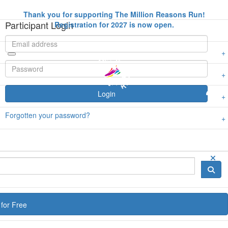
Thank you for supporting The Million Reasons Run!
Participant Login
Registration for 2027 is now open.
Login
Forgotten your password?
for Free