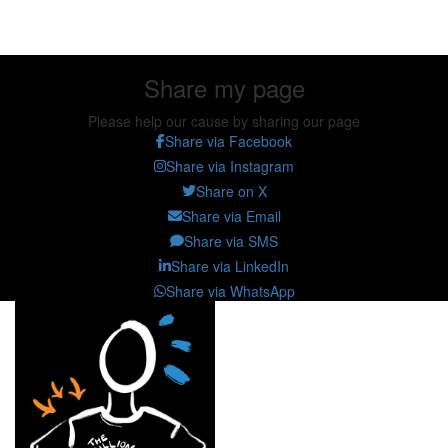
Share my page
Share my page
Please help our cause by sharing our page
Share via Facebook
Share via Instagram
Share on X
Share via Email
Share via SMS
Share via LinkedIn
Share via WhatsApp