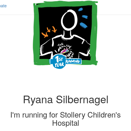
ate
Ryana Silbernagel
I'm running for
Stollery Children's
Hospital