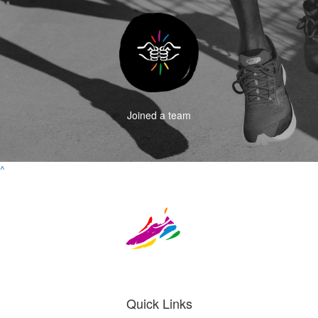
Joined a team
^
Quick Links