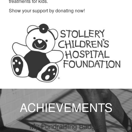
treatments for kids.
Show your support by donating now!
ACHIEVEMENTS
My Fundraising Badges