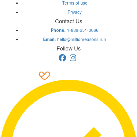
Terms of use
Privacy
Contact Us
Phone:
1-888-251-0066
Email:
hello@millionreasons.run
Follow Us