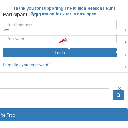
Thank you for supporting The Million Reasons Run!
Participant Login
Registration for 2027 is now open.
Login
Forgotten your password?
for Free