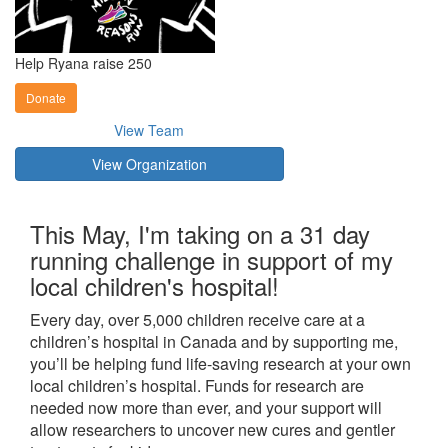
Help Ryana raise 250
Donate
View Team
View Organization
This May, I'm taking on a 31 day
running challenge in support of my
local children's hospital!
Every day, over 5,000 children receive care at a
children’s hospital in Canada and by supporting me,
you’ll be helping fund life-saving research at your own
local children’s hospital. Funds for research are
needed now more than ever, and your support will
allow researchers to uncover new cures and gentler