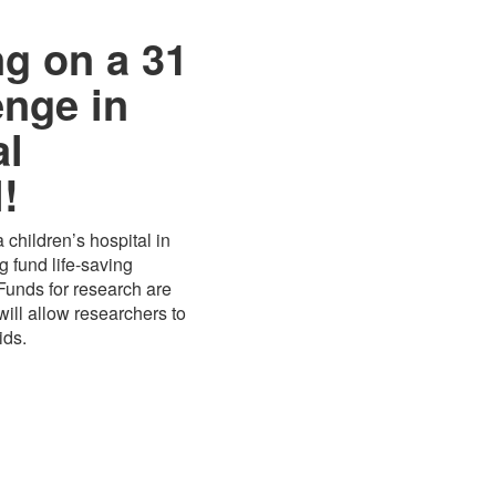
ng on a 31
enge in
al
!
 children’s hospital in
 fund life-saving
 Funds for research are
ill allow researchers to
ids.