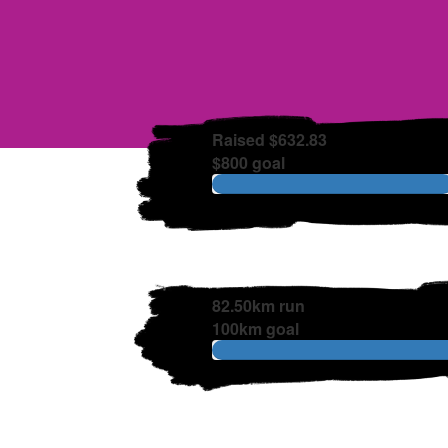
Raised $632.83
$800 goal
82.50km run
100km goal