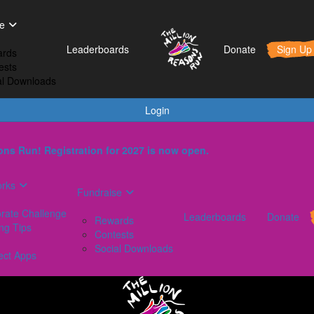
t Works
Fundraise
Leaderboards
e
orporate Challenge
Rewards
Leaderboards
Donate
Sign Up
rds
aining Tips
Contests
ests
AQs
Social Downloads
al Downloads
onnect Apps
Login
ns Run! Registration for 2027 is now open.
orks
Fundraise
rate Challenge
Leaderboards
Donate
Rewards
ing Tips
Contests
Social Downloads
ect Apps