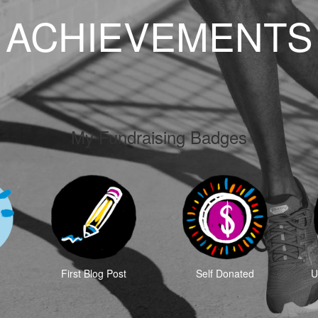
ACHIEVEMENTS
My Fundraising Badges
First Blog Post
Self Donated
U