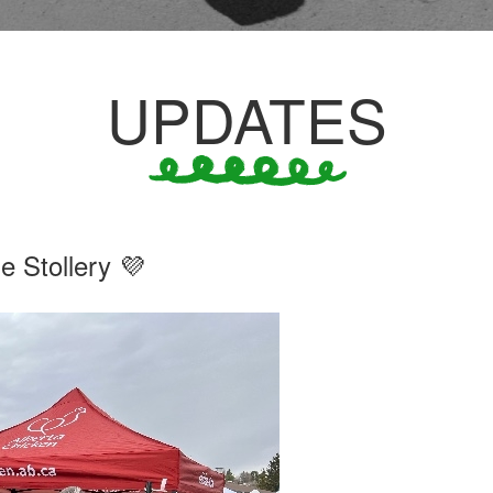
UPDATES
 Stollery 💜