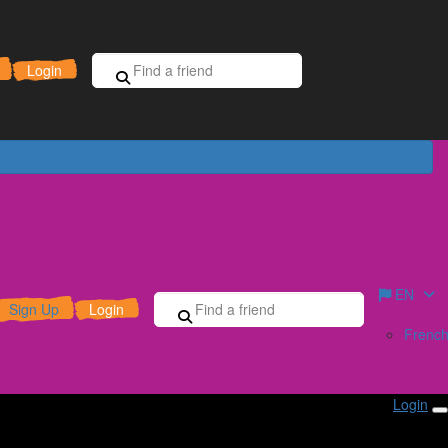
Sign Up for Free
Donate
Login
EN
Sign Up
Login
Frenc
Login