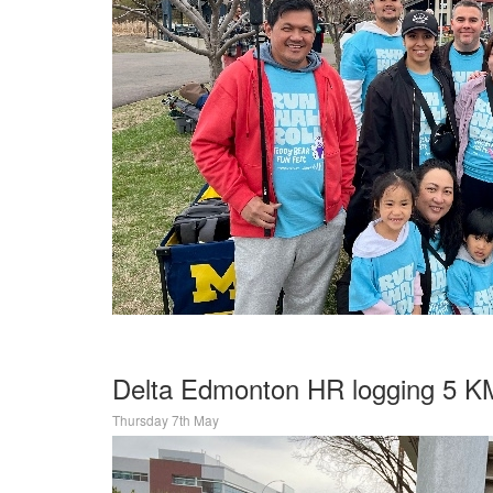
Delta Edmonton HR logging 5 KM
Thursday 7th May