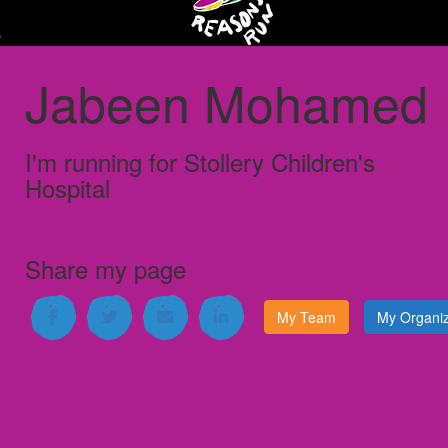
Jabeen Mohamed
I'm running for
Stollery Children's
Hospital
Share my page
My Team
My Organiz