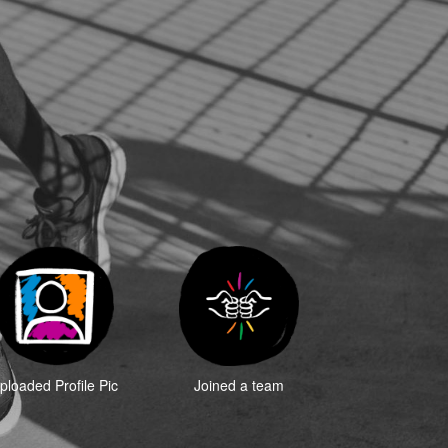
ploaded Profile Pic
Joined a team