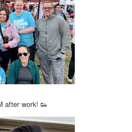
 after work! 👟