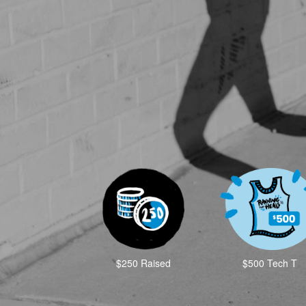
$250 Raised
$500 Tech T