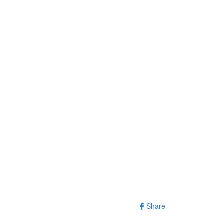
Share