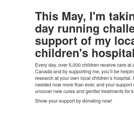
This May, I'm taki
day running chall
support of my loc
children's hospital
Every day, over 5,000 children receive care at a
Canada and by supporting me, you’ll be helping
research at your own local children’s hospital.
needed now more than ever, and your support w
uncover new cures and gentler treatments for k
Show your support by donating now!