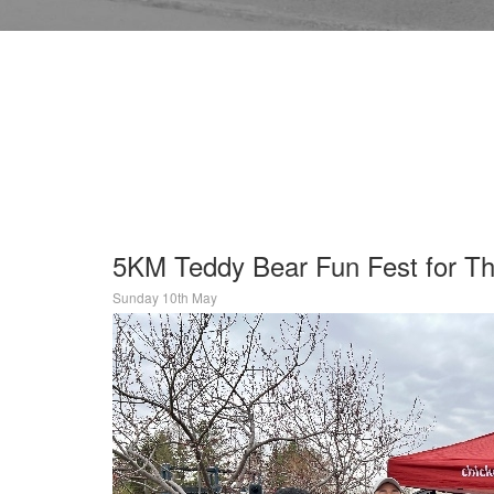
5KM Teddy Bear Fun Fest for The
Sunday 10th May