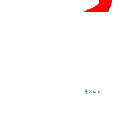
Share