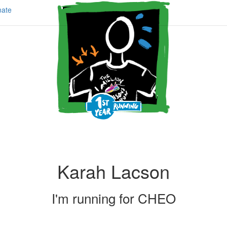
ate
Karah Lacson
I'm running for
CHEO
Share my page