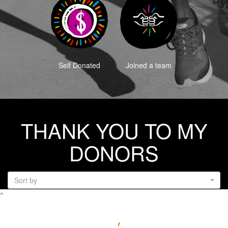
Self Donated
Joined a team
THANK YOU TO MY
DONORS
Sort by
^