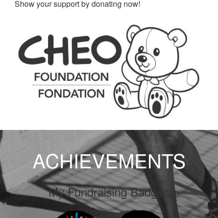
Show your support by donating now!
ACHIEVEMENTS
My Fundraising Badges