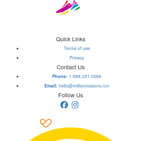
Quick Links
Terms of use
Privacy
Contact Us
Phone:
1-888-251-0066
Email:
hello@millionreasons.run
Follow Us