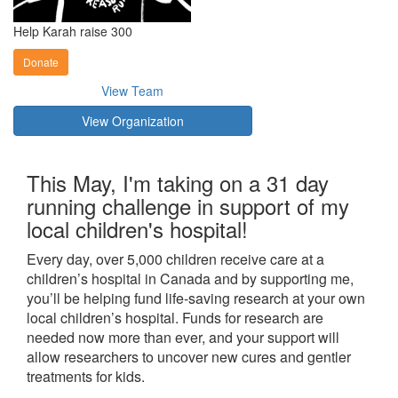
Help Karah raise 300
Donate
View Team
View Organization
This May, I'm taking on a 31 day
running challenge in support of my
local children's hospital!
Every day, over 5,000 children receive care at a
children’s hospital in Canada and by supporting me,
you’ll be helping fund life-saving research at your own
local children’s hospital. Funds for research are
needed now more than ever, and your support will
allow researchers to uncover new cures and gentler
treatments for kids.