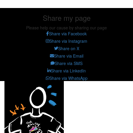
Share my page
Please help our cause by sharing our page
Share via Facebook
Share via Instagram
Share on X
Share via Email
Share via SMS
Share via LinkedIn
Share via WhatsApp