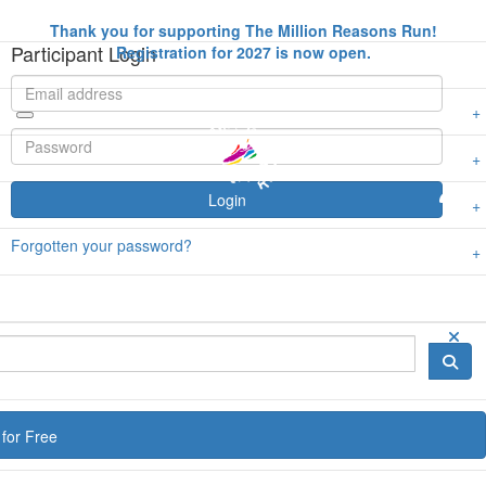
Thank you for supporting The Million Reasons Run!
Participant Login
Registration for 2027 is now open.
Login
Forgotten your password?
for Free