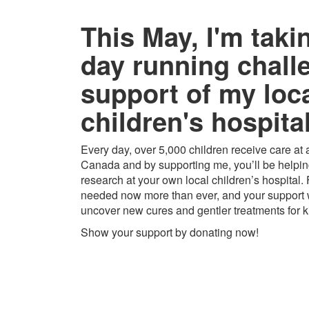
This May, I'm taki
day running chall
support of my loc
children's hospital
Every day, over 5,000 children receive care at a
Canada and by supporting me, you’ll be helping
research at your own local children’s hospital.
needed now more than ever, and your support w
uncover new cures and gentler treatments for k
Show your support by donating now!