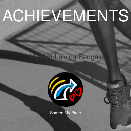
ACHIEVEMENTS
My Fundraising Badges
Shared My Page