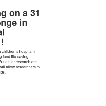
ng on a 31
enge in
al
!
 children’s hospital in
 fund life-saving
 Funds for research are
ill allow researchers to
ids.