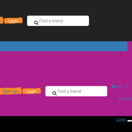
Sign Up for Free
Donate
Login
EN
Sign Up
Login
Frenc
Login