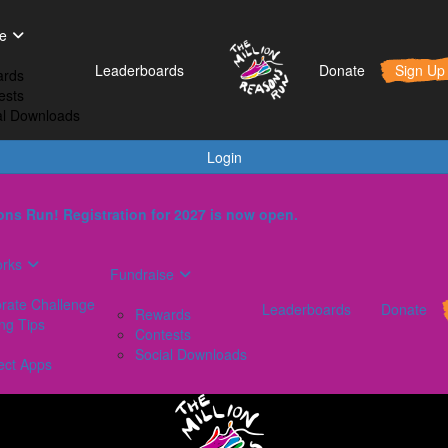
t Works
Fundraise
Leaderboards
e
orporate Challenge
Rewards
Leaderboards
Donate
Sign Up
rds
aining Tips
Contests
ests
AQs
Social Downloads
al Downloads
onnect Apps
Login
ns Run! Registration for 2027 is now open.
orks
Fundraise
rate Challenge
Leaderboards
Donate
Rewards
ing Tips
Contests
Social Downloads
ect Apps