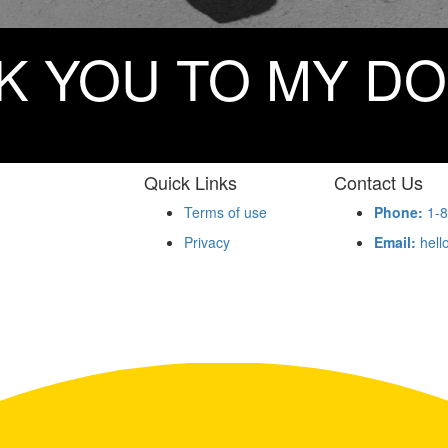
K YOU TO MY D
Quick Links
Contact Us
Terms of use
Phone:
1-8
Privacy
Email:
hell