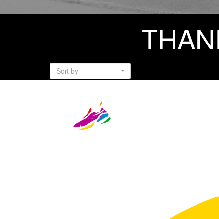
THAN
Sort by