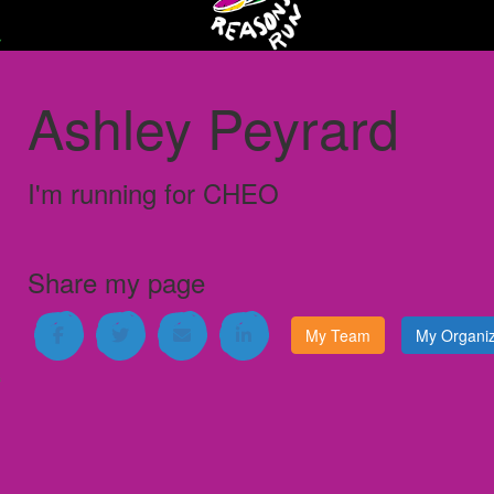
Ashley Peyrard
I'm running for
CHEO
Share my page
My Team
My Organiz