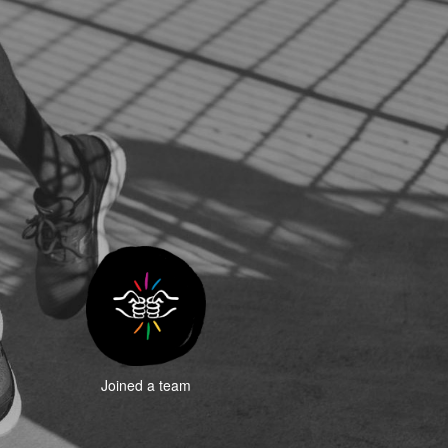
Joined a team