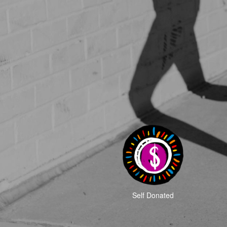
Self Donated