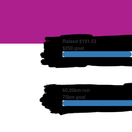
Raised $191.53
$250 goal
60.20km run
75km goal