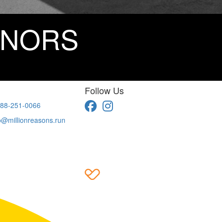
ONORS
Follow Us
88-251-0066
o@millionreasons.run