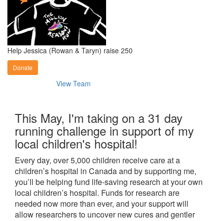
Help Jessica (Rowan & Taryn) raise 250
Donate
View Team
This May, I'm taking on a 31 day
running challenge in support of my
local children's hospital!
Every day, over 5,000 children receive care at a
children’s hospital in Canada and by supporting me,
you’ll be helping fund life-saving research at your own
local children’s hospital. Funds for research are
needed now more than ever, and your support will
allow researchers to uncover new cures and gentler