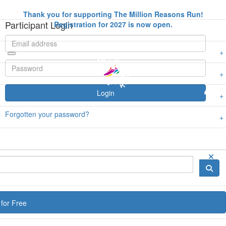
Thank you for supporting The Million Reasons Run!
Participant Login
Registration for 2027 is now open.
Login
Forgotten your password?
for Free