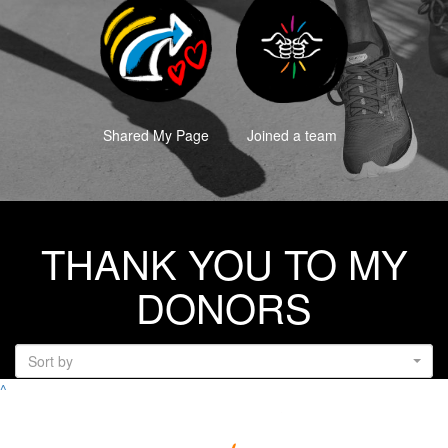
Shared My Page
Joined a team
THANK YOU TO MY
DONORS
Sort by
^