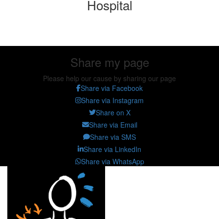
Hospital
Share my page
Share my page
Please help our cause by sharing our page
Share via Facebook
Share via Instagram
Share on X
Share via Email
Share via SMS
Share via LinkedIn
Share via WhatsApp