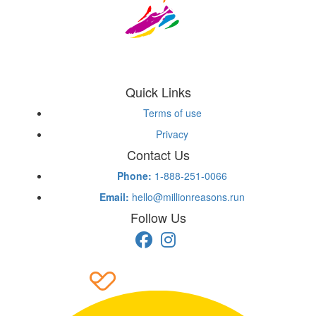
Quick Links
Terms of use
Privacy
Contact Us
Phone:
1-888-251-0066
Email:
hello@millionreasons.run
Follow Us