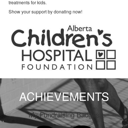
treatments for kids.
Show your support by donating now!
ACHIEVEMENTS
My Fundraising Badges