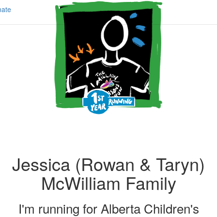
ate
Jessica (Rowan & Taryn)
McWilliam Family
I'm running for
Alberta Children's