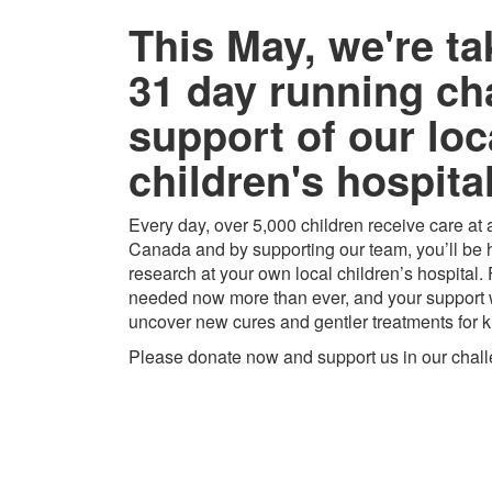
This May, we're ta
31 day running ch
support of our loc
children's hospital
Every day, over 5,000 children receive care at a
Canada and by supporting our team, you’ll be h
research at your own local children’s hospital.
needed now more than ever, and your support w
uncover new cures and gentler treatments for k
Please donate now and support us in our chal