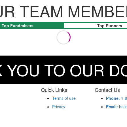
UR TEAM MEMBE
Top Fundraisers
Top Runners
 YOU TO OUR 
Quick Links
Contact Us
Terms of use
Phone:
1-8
Privacy
Email:
hell