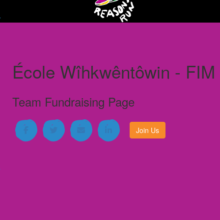
École Wîhkwêntôwin - FIM
Team Fundraising Page
Join Us