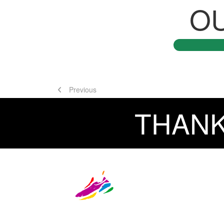
O
Previous
THANK