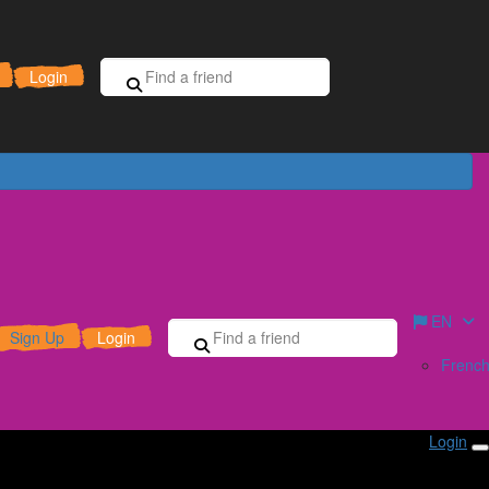
Sign Up for Free
Donate
Login
EN
Sign Up
Login
Frenc
Login