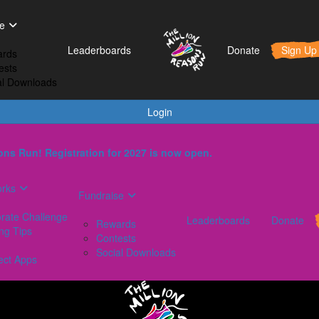
t Works
Fundraise
Leaderboards
e
orporate Challenge
Rewards
Leaderboards
Donate
Sign Up
rds
aining Tips
Contests
ests
AQs
Social Downloads
al Downloads
onnect Apps
Login
ns Run! Registration for 2027 is now open.
orks
Fundraise
rate Challenge
Leaderboards
Donate
Rewards
ing Tips
Contests
Social Downloads
ect Apps