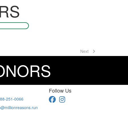
RS
Next
DONORS
Follow Us
88-251-0066
o@millionreasons.run