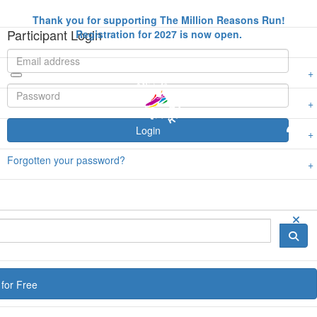
Thank you for supporting The Million Reasons Run!
Participant Login
Registration for 2027 is now open.
Login
Forgotten your password?
for Free