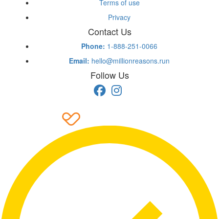
Terms of use
Privacy
Contact Us
Phone:
1-888-251-0066
Email:
hello@millionreasons.run
Follow Us