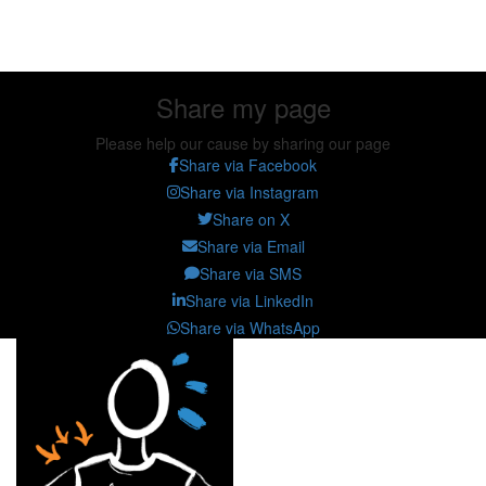
Share my page
Share my page
Please help our cause by sharing our page
Share via Facebook
Share via Instagram
Share on X
Share via Email
Share via SMS
Share via LinkedIn
Share via WhatsApp