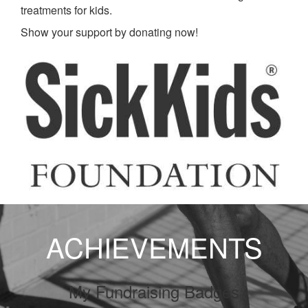
treatments for kids.
Show your support by donating now!
ACHIEVEMENTS
My Fundraising Badges