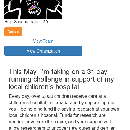
Help Suparna raise 150
Donate
View Team
View Organization
This May, I'm taking on a 31 day
running challenge in support of my
local children's hospital!
Every day, over 5,000 children receive care at a
children’s hospital in Canada and by supporting me,
you’ll be helping fund life-saving research at your own
local children’s hospital. Funds for research are
needed now more than ever, and your support will
allow researchers to uncover new cures and gentler