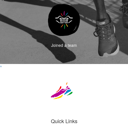
Joined a team
^
Quick Links