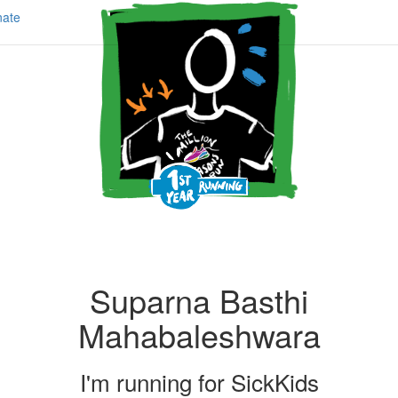
ate
Suparna Basthi
Mahabaleshwara
I'm running for
SickKids