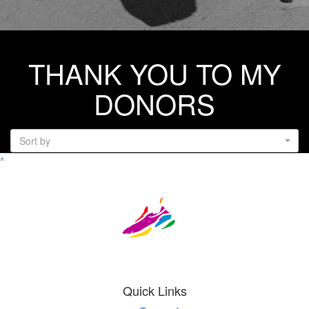
THANK YOU TO MY
DONORS
Sort by
^
Quick Links