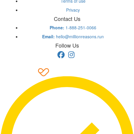
Terms of use
Privacy
Contact Us
Phone:
1-888-251-0066
Email:
hello@millionreasons.run
Follow Us