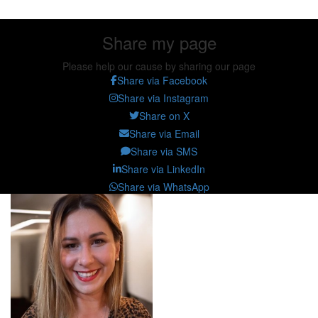
Share my page
Please help our cause by sharing our page
Share via Facebook
Share via Instagram
Share on X
Share via Email
Share via SMS
Share via LinkedIn
Share via WhatsApp