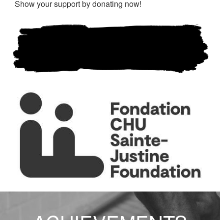
Show your support by donating now!