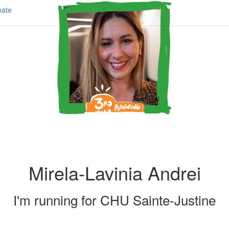
ate
Mirela-Lavinia Andrei
I'm running for
CHU Sainte-Justine
Share my page