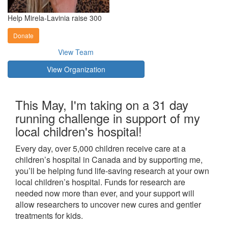
Help Mirela-Lavinia raise 300
Donate
View Team
View Organization
This May, I'm taking on a 31 day
running challenge in support of my
local children's hospital!
Every day, over 5,000 children receive care at a
children’s hospital in Canada and by supporting me,
you’ll be helping fund life-saving research at your own
local children’s hospital. Funds for research are
needed now more than ever, and your support will
allow researchers to uncover new cures and gentler
treatments for kids.