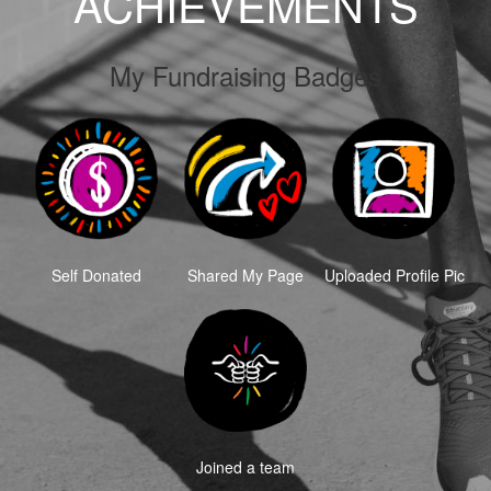
ACHIEVEMENTS
My Fundraising Badges
Self Donated
Shared My Page
Uploaded Profile Pic
Joined a team