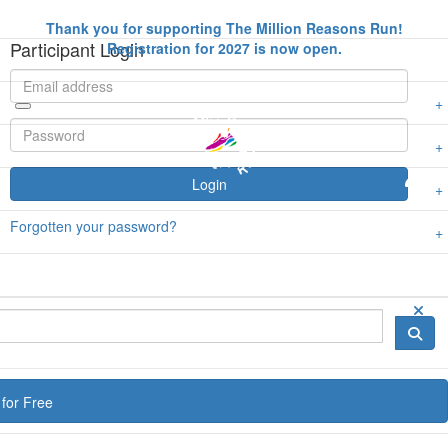
Thank you for supporting The Million Reasons Run!
Participant Login
Registration for 2027 is now open.
Login
Forgotten your password?
for Free