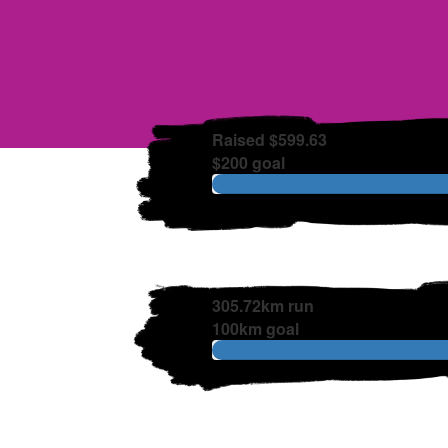
Raised $599.63
$200 goal
305.72km run
100km goal