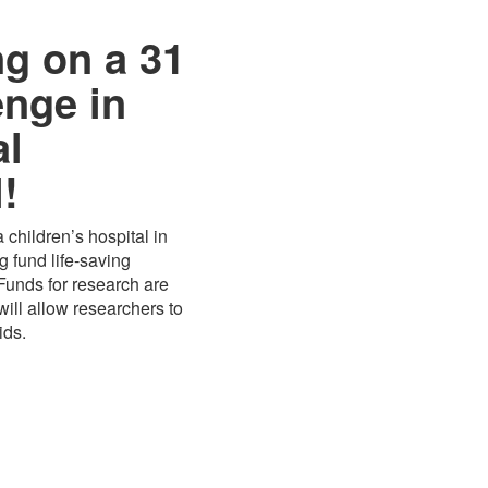
ng on a 31
enge in
al
!
 children’s hospital in
 fund life-saving
 Funds for research are
ill allow researchers to
ids.