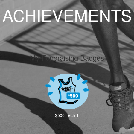
ACHIEVEMENTS
My Fundraising Badges
$500 Tech T