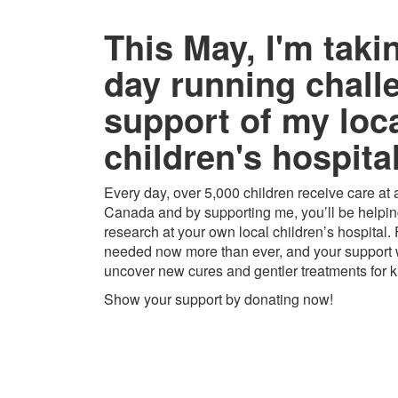
This May, I'm taki
day running chall
support of my loc
children's hospital
Every day, over 5,000 children receive care at a
Canada and by supporting me, you’ll be helping
research at your own local children’s hospital.
needed now more than ever, and your support w
uncover new cures and gentler treatments for k
Show your support by donating now!