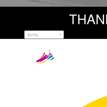
THAN
Sort by