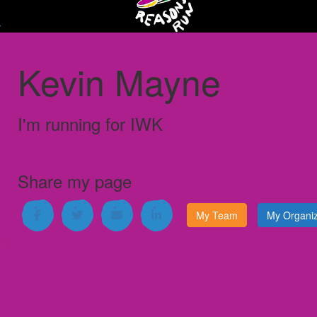
Kevin Mayne
I'm running for
IWK
Share my page
My Team
My Organiz