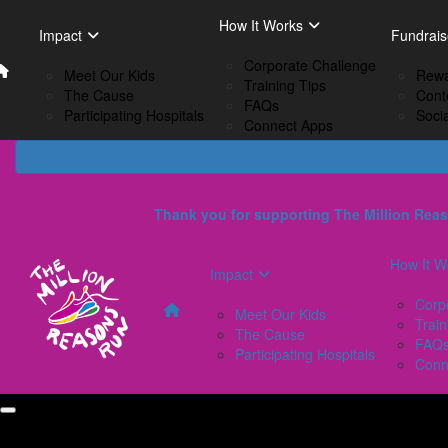
Home
EN
How It Works
Impact
How I
Impact
Fundrais
French
Corporate Challenge
Meet Our Kids
C
Meet Our Kids
Rewa
Training Tips
The Cause
Tr
The Cause
Cont
FAQs
Participating Hospitals
F
Participating Hospitals
Soci
Connect Apps
C
Thank you for supporting The Million Reas
How It W
Impact
Corp
Meet Our Kids
Train
The Cause
FAQ
Participating Hospitals
Conn