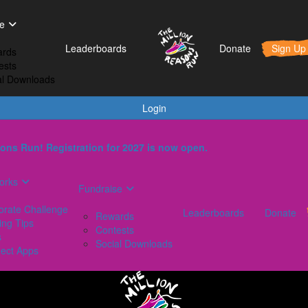
t Works
Fundraise
Leaderboards
e
orporate Challenge
Rewards
Leaderboards
Donate
Sign Up
rds
aining Tips
Contests
ests
AQs
Social Downloads
al Downloads
onnect Apps
Login
ons Run! Registration for 2027 is now open.
orks
Fundraise
orate Challenge
Leaderboards
Donate
Rewards
ing Tips
Contests
s
Social Downloads
ect Apps