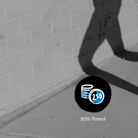
$250 Raised