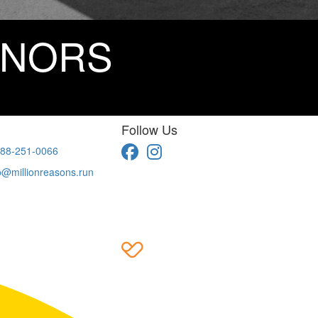
ONORS
Follow Us
88-251-0066
o@millionreasons.run