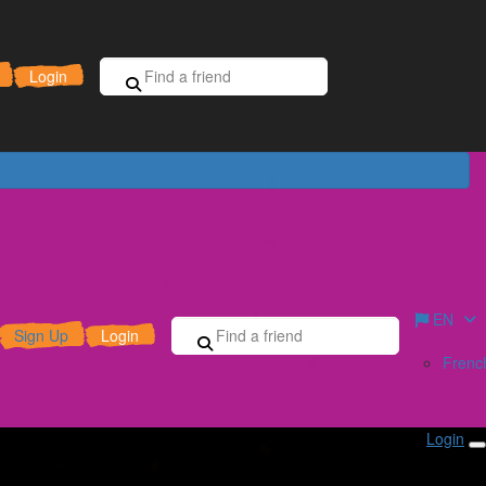
Sign Up for Free
Donate
Login
EN
Sign Up
Login
Frenc
Login