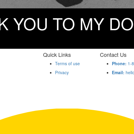
K YOU TO MY D
Quick Links
Contact Us
Terms of use
Phone:
1-8
Privacy
Email:
hell