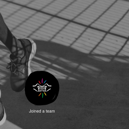
Joined a team