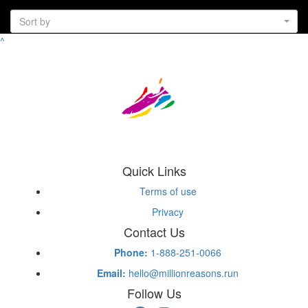
Sort by
^
Quick Links
Terms of use
Privacy
Contact Us
Phone:
1-888-251-0066
Email:
hello@millionreasons.run
Follow Us