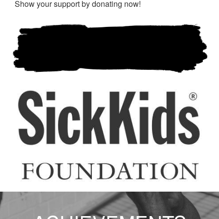
Show your support by donating now!