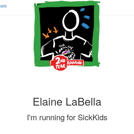
ate
Elaine LaBella
I'm running for
SickKids
Share my page