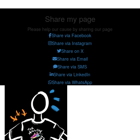
Share my page
Please help our cause by sharing our page
Share via Facebook
Share via Instagram
Share on X
Share via Email
Share via SMS
Share via LinkedIn
Share via WhatsApp