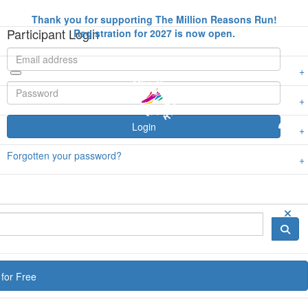
Thank you for supporting The Million Reasons Run!
Participant Login
Registration for 2027 is now open.
Login
Forgotten your password?
for Free