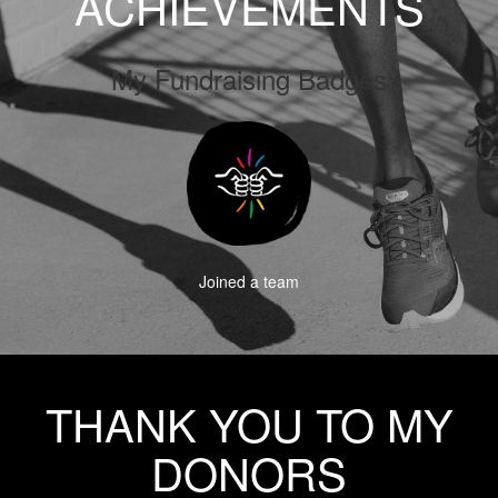
ACHIEVEMENTS
My Fundraising Badges
Joined a team
THANK YOU TO MY
DONORS