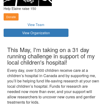
Help Elaine raise 150
Donate
View Team
View Organization
This May, I'm taking on a 31 day
running challenge in support of my
local children's hospital!
Every day, over 5,000 children receive care at a
children’s hospital in Canada and by supporting me,
you’ll be helping fund life-saving research at your own
local children’s hospital. Funds for research are
needed now more than ever, and your support will
allow researchers to uncover new cures and gentler
treatments for kids.