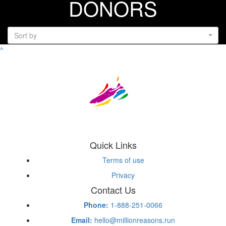
DONORS
Sort by
^
Quick Links
Terms of use
Privacy
Contact Us
Phone:
1-888-251-0066
Email:
hello@millionreasons.run