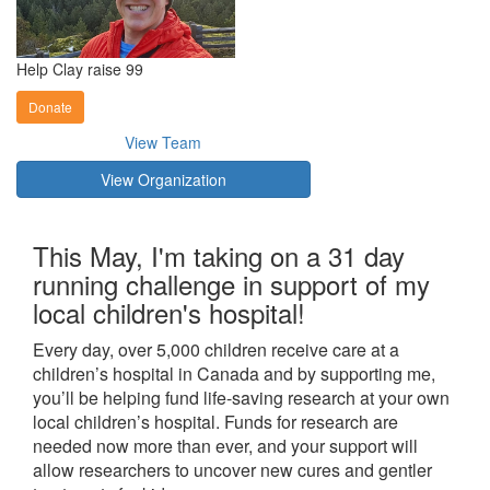
Help Clay raise 99
Donate
View Team
View Organization
This May, I'm taking on a 31 day
running challenge in support of my
local children's hospital!
Every day, over 5,000 children receive care at a
children’s hospital in Canada and by supporting me,
you’ll be helping fund life-saving research at your own
local children’s hospital. Funds for research are
needed now more than ever, and your support will
allow researchers to uncover new cures and gentler