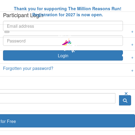
Thank you for supporting The Million Reasons Run!
Participant Login
Registration for 2027 is now open.
Login
Forgotten your password?
for Free