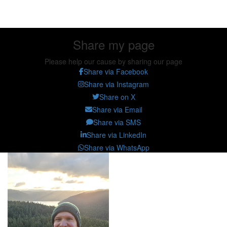
Share my page
Share my page
Please help our cause by sharing our page
Share via Facebook
Share via Instagram
Share on X
Share via Email
Share via SMS
Share via LinkedIn
Share via WhatsApp