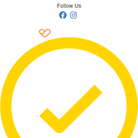
Follow Us