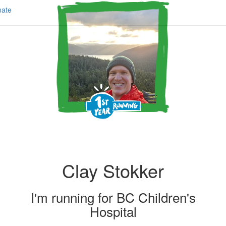
ate
Clay Stokker
I'm running for
BC Children's
Hospital