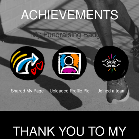
ACHIEVEMENTS
My Fundraising Badges
Shared My Page
Uploaded Profile Pic
Joined a team
THANK YOU TO MY