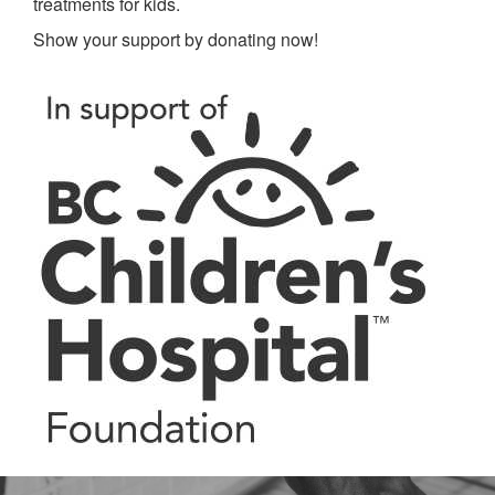
treatments for kids.
Show your support by donating now!