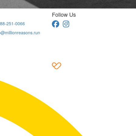
Follow Us
88-251-0066
o@millionreasons.run