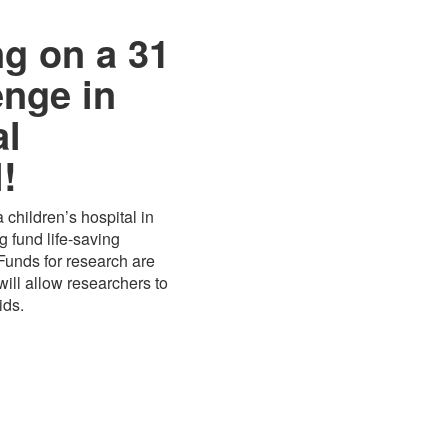
ng on a 31
enge in
al
!
 children’s hospital in
 fund life-saving
 Funds for research are
ill allow researchers to
ids.