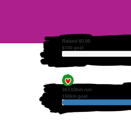
Raised $0.00
$100 goal
363.03km run
150km goal