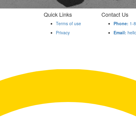
Quick Links
Contact Us
Terms of use
Phone:
1-8
Privacy
Email:
hell