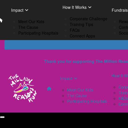
Home
EN
How It Works
Impact
How I
Impact
Fundrais
French
Corporate Challenge
Meet Our Kids
C
Meet Our Kids
Rewa
Training Tips
The Cause
Tr
The Cause
Cont
FAQs
Participating Hospitals
F
Participating Hospitals
Soci
Connect Apps
C
Thank you for supporting The Million Reas
How It W
Impact
Corp
Meet Our Kids
Train
The Cause
FAQ
Participating Hospitals
Conn