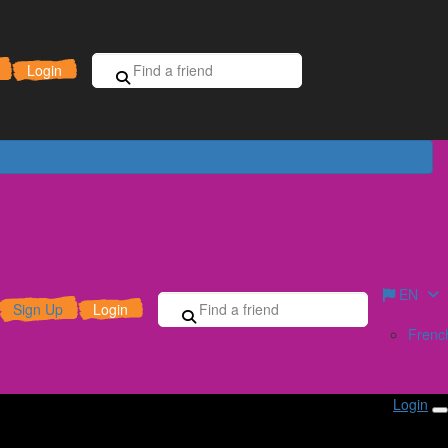
Sign Up for Free
Donate
Login
EN
Sign Up
Login
Frenc
Login