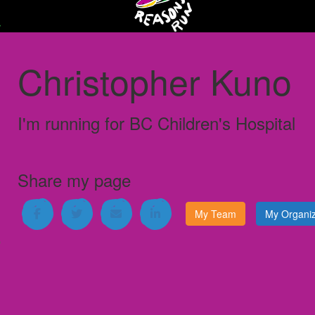
Christopher Kuno
I'm running for
BC Children's Hospital
Share my page
My Team
My Organiz