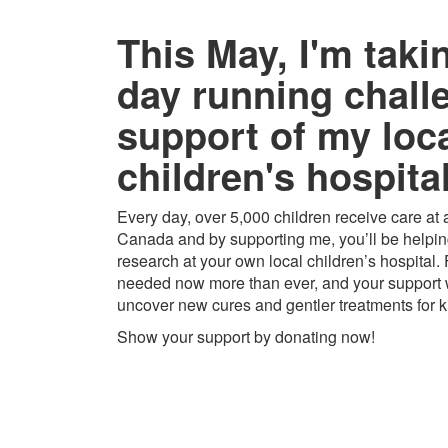
This May, I'm taki
day running chall
support of my loc
children's hospital
Every day, over 5,000 children receive care at a
Canada and by supporting me, you’ll be helping
research at your own local children’s hospital.
needed now more than ever, and your support w
uncover new cures and gentler treatments for k
Show your support by donating now!