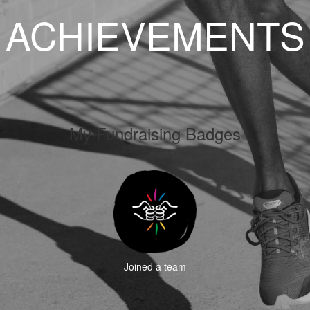
ACHIEVEMENTS
My Fundraising Badges
Joined a team