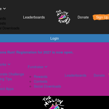
t Works
Fundraise
Leaderboards
e
orporate Challenge
Rewards
Leaderboards
Donate
Sign Up
rds
aining Tips
Contests
ests
AQs
Social Downloads
al Downloads
onnect Apps
Login
ons Run! Registration for 2027 is now open.
orks
Fundraise
orate Challenge
Leaderboards
Donate
Rewards
ing Tips
Contests
s
Social Downloads
ect Apps