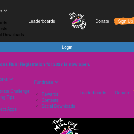
t Works
Fundraise
Leaderboards
e
orporate Challenge
Rewards
Leaderboards
Donate
Sign Up
rds
aining Tips
Contests
ests
AQs
Social Downloads
al Downloads
onnect Apps
Login
ons Run! Registration for 2027 is now open.
orks
Fundraise
orate Challenge
Leaderboards
Donate
Rewards
ing Tips
Contests
s
Social Downloads
ect Apps