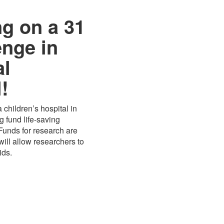
ng on a 31
enge in
al
!
 children’s hospital in
 fund life-saving
 Funds for research are
ill allow researchers to
ids.