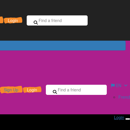
Sign Up for Free
Donate
Login
EN
Sign Up
Login
Frenc
Login