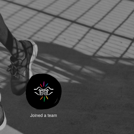
Joined a team