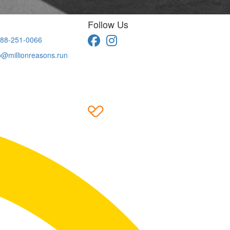
Follow Us
88-251-0066
o@millionreasons.run