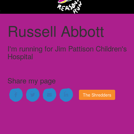
Russell Abbott
I'm running for
Jim Pattison Children's
Hospital
Share my page
The Shredders