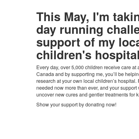
This May, I'm taki
day running chall
support of my loc
children's hospital
Every day, over 5,000 children receive care at a
Canada and by supporting me, you’ll be helping
research at your own local children’s hospital.
needed now more than ever, and your support w
uncover new cures and gentler treatments for k
Show your support by donating now!