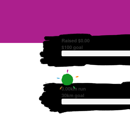
Raised $0.00
$100 goal
0.00km run
30km goal