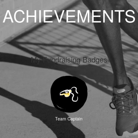
ACHIEVEMENTS
My Fundraising Badges
Team Captain