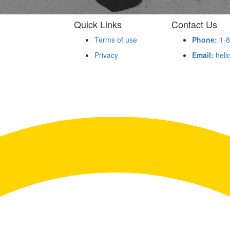
Quick Links
Contact Us
Terms of use
Phone:
1-8
Privacy
Email:
hell