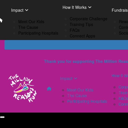
Home
EN
How It Works
Impact
How I
Impact
Fundrais
French
Corporate Challenge
Meet Our Kids
C
Meet Our Kids
Rewa
Training Tips
The Cause
Tr
The Cause
Cont
FAQs
Participating Hospitals
F
Participating Hospitals
Soci
Connect Apps
C
Thank you for supporting The Million Reas
How It W
Impact
Corp
Meet Our Kids
Train
The Cause
FAQ
Participating Hospitals
Conn