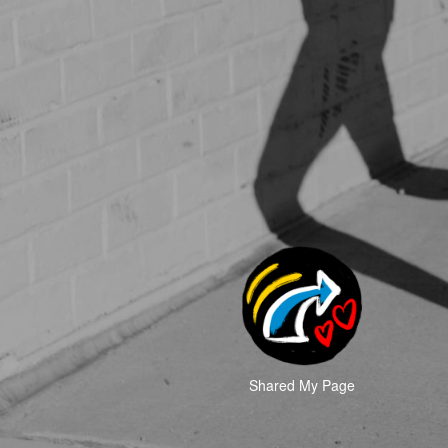
Shared My Page