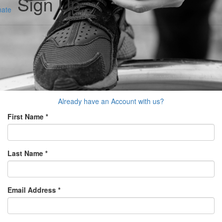
Sign Up
ate
Already have an Account with us?
First Name *
Last Name *
Email Address *