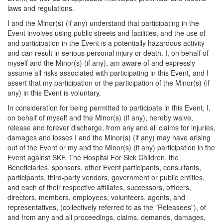
laws and regulations.
I and the Minor(s) (if any) understand that participating in the
Event involves using public streets and facilities, and the use of
and participation in the Event is a potentially hazardous activity
and can result in serious personal injury or death. I, on behalf of
myself and the Minor(s) (if any), am aware of and expressly
assume all risks associated with participating in this Event, and I
assert that my participation or the participation of the Minor(s) (if
any) in this Event is voluntary.
In consideration for being permitted to participate in this Event, I,
on behalf of myself and the Minor(s) (if any), hereby waive,
release and forever discharge, from any and all claims for injuries,
damages and losses I and the Minor(s) (if any) may have arising
out of the Event or my and the Minor(s) (if any) participation in the
Event against SKF, The Hospital For Sick Children, the
Beneficiaries, sponsors, other Event participants, consultants,
participants, third-party vendors, government or public entities,
and each of their respective affiliates, successors, officers,
directors, members, employees, volunteers, agents, and
representatives, (collectively referred to as the "Releasees"), of
and from any and all proceedings, claims, demands, damages,