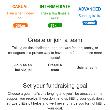
CASUAL
INTERMEDIATE
ADVANCED
I run when I need
I run a few times a
Running is life.
to.
week.
150km
30km
75km
Create or join a team
Taking on this challenge together with friends, family, or
colleagues is a proven way to have more fun and raise more
funds!
Join as an
Create a
Join a team
Individual
team
Set your fundraising goal
Choose a goal that's challenging and you'll be amazed at the
support you receive. If you don't end up hitting your goal, don't
fret! Every little bit helps and we'll never charge you for not hitting
your goal.