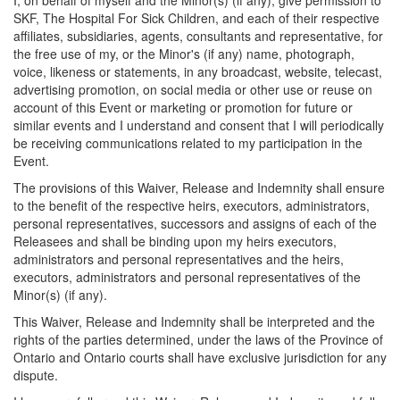
I, on behalf of myself and the Minor(s) (if any), give permission to
SKF, The Hospital For Sick Children, and each of their respective
affiliates, subsidiaries, agents, consultants and representative, for
the free use of my, or the Minor's (if any) name, photograph,
voice, likeness or statements, in any broadcast, website, telecast,
advertising promotion, on social media or other use or reuse on
account of this Event or marketing or promotion for future or
similar events and I understand and consent that I will periodically
be receiving communications related to my participation in the
Event.
The provisions of this Waiver, Release and Indemnity shall ensure
to the benefit of the respective heirs, executors, administrators,
personal representatives, successors and assigns of each of the
Releasees and shall be binding upon my heirs executors,
administrators and personal representatives and the heirs,
executors, administrators and personal representatives of the
Minor(s) (if any).
This Waiver, Release and Indemnity shall be interpreted and the
rights of the parties determined, under the laws of the Province of
Ontario and Ontario courts shall have exclusive jurisdiction for any
dispute.