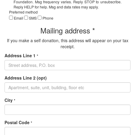
Foundation. Msg frequency varies. Reply STOP to unsubscribe.
Reply HELP for help. Msg and data rates may apply.
Preferred method
Email
SMS
Phone
Mailing address *
If you make a self donation, this address will appear on your tax
receipt.
Address Line 1
*
Address Line 2 (opt)
City
*
Postal Code
*