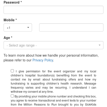
Password *
Mobile *
+1
Age *
- Select age range -
To learn more about how we handle your personal information,
please refer to our
Privacy Policy
.
I give permission for the event organizer and my local
children’s hospital foundation(s) benefiting from the event to
contact me by email about fundraising offers and how my
fundraising is supporting children’s health research. Message
frequency varies and may be recurring. I understand I can
withdraw my consent at any time.
By providing your mobile phone number and checking this box,
you agree to receive transactional and event texts to your number
from the Million Reasons to Run brought to you by SickKids