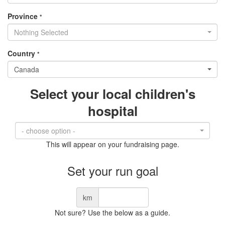
Province
*
Nothing Selected
Country
*
Canada
Select your local children's
hospital
- choose option -
This will appear on your fundraising page.
Set your run goal
km
Not sure? Use the below as a guide.