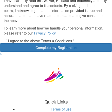
I have carefully read this Waiver, Release and Indemnity and fully
understand and agree to its contents. By clicking the button
below, I acknowledge that the information provided is true and
accurate, and that I have read, understand and give consent to
the above.
To learn more about how we handle your personal information,
please refer to our
Privacy Policy
.
I agree to the above Terms & Conditions
*
Complete my Registration
^
Quick Links
Terms of use