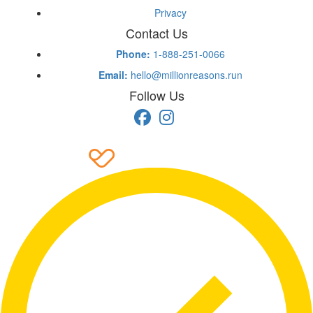
Privacy
Contact Us
Phone:
1-888-251-0066
Email:
hello@millionreasons.run
Follow Us