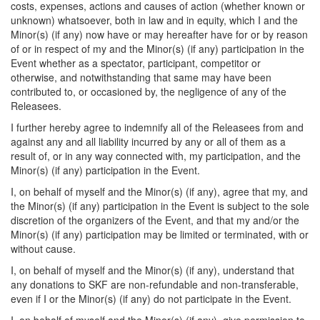
costs, expenses, actions and causes of action (whether known or
unknown) whatsoever, both in law and in equity, which I and the
Minor(s) (if any) now have or may hereafter have for or by reason
of or in respect of my and the Minor(s) (if any) participation in the
Event whether as a spectator, participant, competitor or
otherwise, and notwithstanding that same may have been
contributed to, or occasioned by, the negligence of any of the
Releasees.
I further hereby agree to indemnify all of the Releasees from and
against any and all liability incurred by any or all of them as a
result of, or in any way connected with, my participation, and the
Minor(s) (if any) participation in the Event.
I, on behalf of myself and the Minor(s) (if any), agree that my, and
the Minor(s) (if any) participation in the Event is subject to the sole
discretion of the organizers of the Event, and that my and/or the
Minor(s) (if any) participation may be limited or terminated, with or
without cause.
I, on behalf of myself and the Minor(s) (if any), understand that
any donations to SKF are non-refundable and non-transferable,
even if I or the Minor(s) (if any) do not participate in the Event.