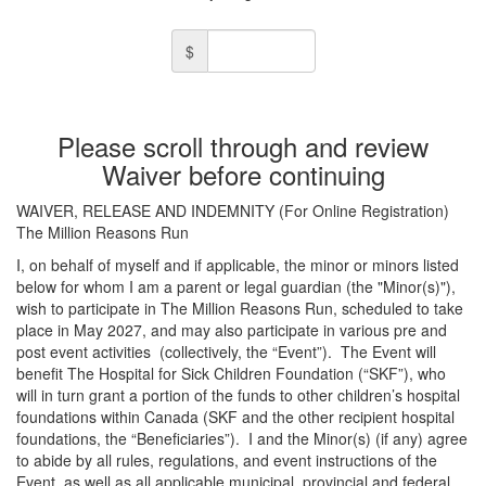
$
Please scroll through and review
Waiver before continuing
WAIVER, RELEASE AND INDEMNITY (For Online Registration)
The Million Reasons Run
I, on behalf of myself and if applicable, the minor or minors listed
below for whom I am a parent or legal guardian (the "Minor(s)"),
wish to participate in The Million Reasons Run, scheduled to take
place in May 2027, and may also participate in various pre and
post event activities
(collectively, the “Event”).
The Event will
benefit The Hospital for Sick Children Foundation (“SKF”), who
will in turn grant a portion of the funds to other children’s hospital
foundations within Canada (SKF and the other recipient hospital
foundations, the “Beneficiaries”).
I and the Minor(s) (if any) agree
to abide by all rules, regulations, and event instructions of the
Event, as well as all applicable municipal, provincial and federal