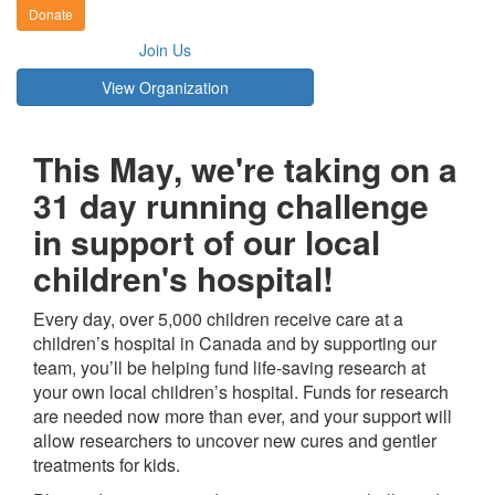
Donate
Join Us
View Organization
This May, we're taking on a
31 day running challenge
in support of our local
children's hospital!
Every day, over 5,000 children receive care at a
children’s hospital in Canada and by supporting our
team, you’ll be helping fund life-saving research at
your own local children’s hospital. Funds for research
are needed now more than ever, and your support will
allow researchers to uncover new cures and gentler
treatments for kids.