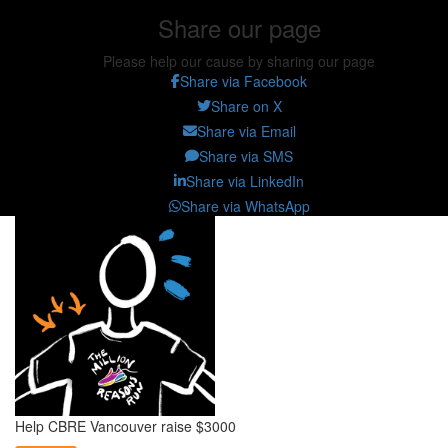
Share our page
Please help our cause by sharing our page
Share via Facebook
Share on X
Share via Email
Share via SMS
Share via LinkedIn
Share via WhatsApp
Help CBRE Vancouver raise $3000