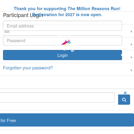
Thank you for supporting The Million Reasons Run!
Participant Login
Registration for 2027 is now open.
Login
Forgotten your password?
for Free