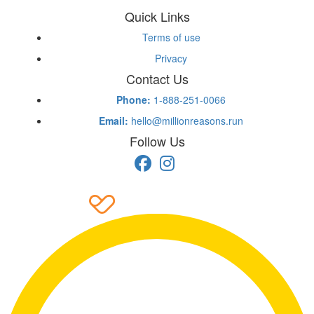
Quick Links
Terms of use
Privacy
Contact Us
Phone:
1-888-251-0066
Email:
hello@millionreasons.run
Follow Us