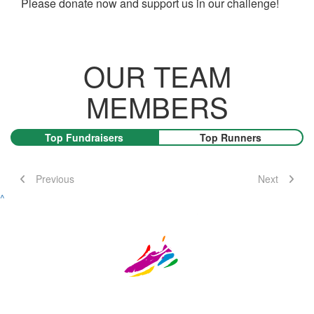
Please donate now and support us in our challenge!
OUR TEAM
MEMBERS
Top Fundraisers
Top Runners
Previous
Next
^