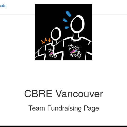
ate
CBRE Vancouver
Team Fundraising Page
Share our page