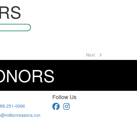
RS
Next
DONORS
Follow Us
88-251-0066
o@millionreasons.run