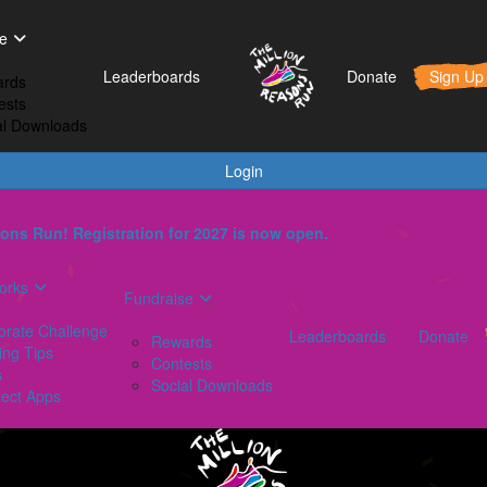
t Works
Fundraise
Leaderboards
e
orporate Challenge
Rewards
Leaderboards
Donate
Sign Up
rds
aining Tips
Contests
ests
AQs
Social Downloads
al Downloads
onnect Apps
Login
ons Run! Registration for 2027 is now open.
orks
Fundraise
orate Challenge
Leaderboards
Donate
Rewards
ing Tips
Contests
s
Social Downloads
ect Apps