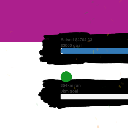
Raised $4704.33
$3000 goal
354km run
0
km goal