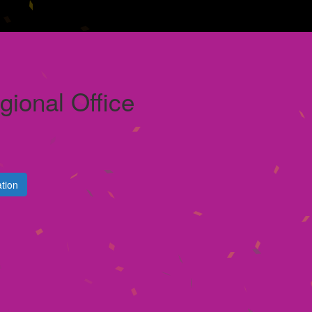
ional Office
tion