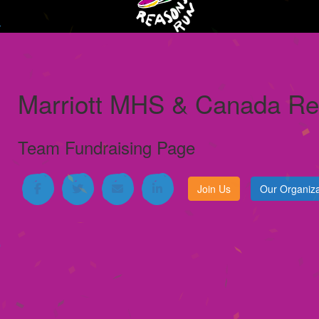
Marriott MHS & Canada Reg
Team Fundraising Page
Join Us
Our Organiza