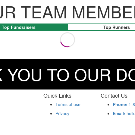
UR TEAM MEMBE
Top Fundraisers
Top Runners
 YOU TO OUR 
Quick Links
Contact Us
Terms of use
Phone:
1-8
Privacy
Email:
hell