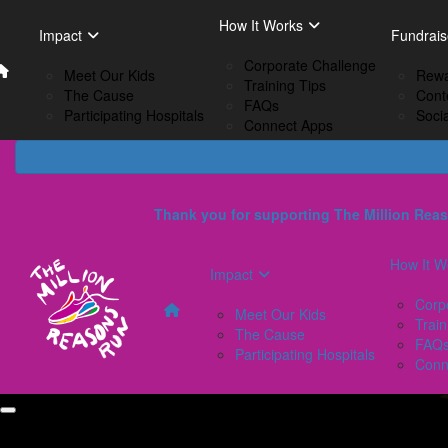
Home
EN
How It Works
Impact
How I
Impact
Fundrais
French
Corporate Challenge
Meet Our Kids
C
Meet Our Kids
Rewa
Training Tips
The Cause
Tr
The Cause
Cont
FAQs
Participating Hospitals
F
Participating Hospitals
Soci
Connect Apps
C
Thank you for supporting The Million Reas
How It W
Impact
Corp
Meet Our Kids
Train
The Cause
FAQ
Participating Hospitals
Conn