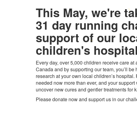
This May, we're ta
31 day running ch
support of our loc
children's hospital
Every day, over 5,000 children receive care at a
Canada and by supporting our team, you’ll be h
research at your own local children’s hospital.
needed now more than ever, and your support w
uncover new cures and gentler treatments for k
Please donate now and support us in our chal