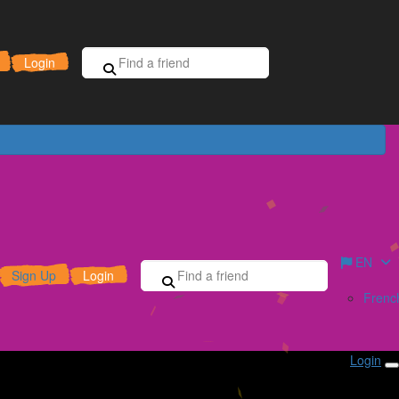
Sign Up for Free
Donate
Login
EN
Sign Up
Login
Frenc
Login