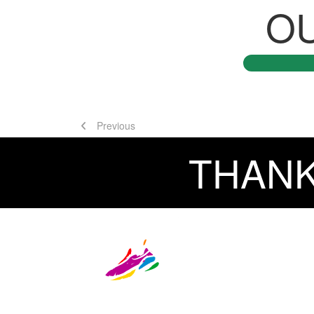
O
Previous
THANK