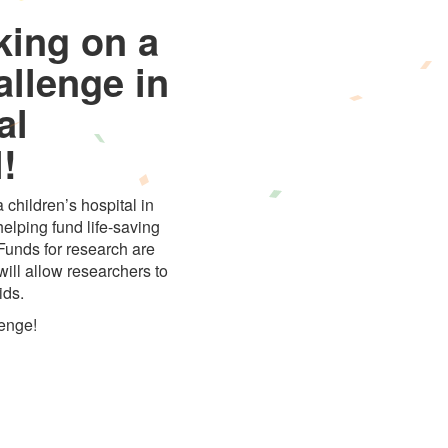
king on a
allenge in
al
!
 children’s hospital in
elping fund life-saving
 Funds for research are
ill allow researchers to
ids.
lenge!