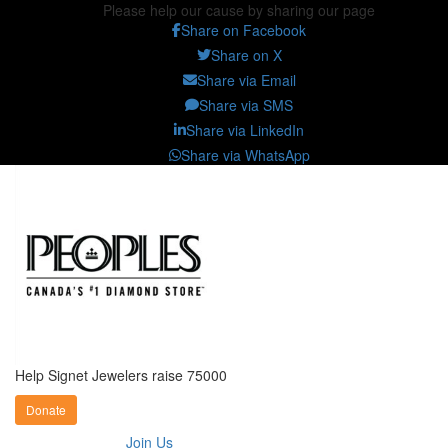
Please help our cause by sharing our page
Share on Facebook
Share on X
Share via Email
Share via SMS
Share via LinkedIn
Share via WhatsApp
Help Signet Jewelers raise 75000
Donate
Join Us