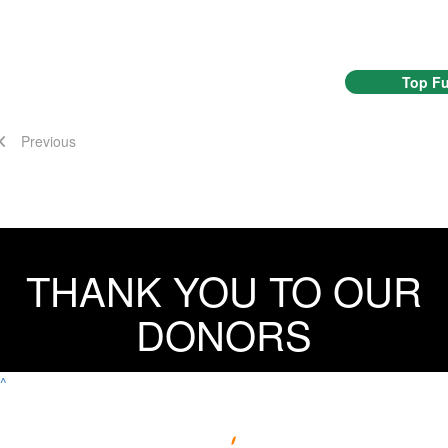
Top Fu
Previous
THANK YOU TO OUR
DONORS
^