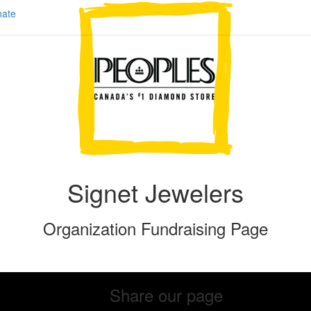
ate
Signet Jewelers
Organization Fundraising Page
Share our page
Share our page