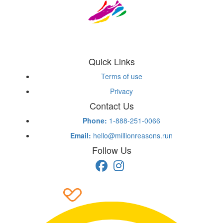
Quick Links
Terms of use
Privacy
Contact Us
Phone:
1-888-251-0066
Email:
hello@millionreasons.run
Follow Us