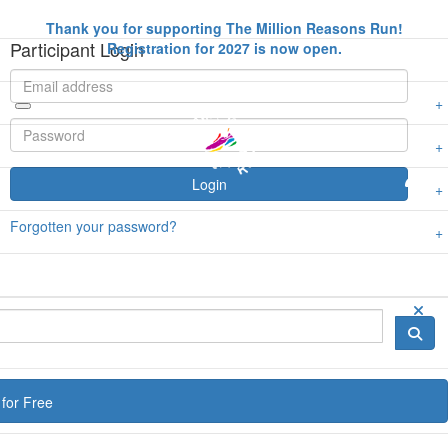
Thank you for supporting The Million Reasons Run!
Participant Login
Registration for 2027 is now open.
Login
Forgotten your password?
for Free