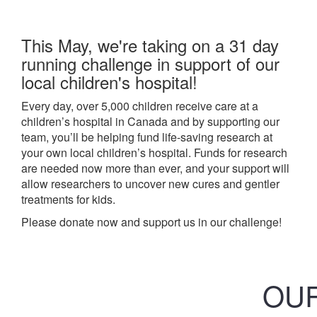
This May, we're taking on a 31 day
running challenge in support of our
local children's hospital!
Every day, over 5,000 children receive care at a
children’s hospital in Canada and by supporting our
team, you’ll be helping fund life-saving research at
your own local children’s hospital. Funds for research
are needed now more than ever, and your support will
allow researchers to uncover new cures and gentler
treatments for kids.
Please donate now and support us in our challenge!
OUR