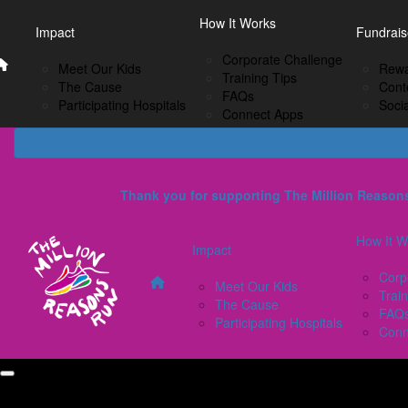
Home
EN
How It Works
Impact
How I
Impact
Fundrais
French
Corporate Challenge
Meet Our Kids
C
Meet Our Kids
Rewa
Training Tips
The Cause
Tr
The Cause
Cont
FAQs
Participating Hospitals
F
Participating Hospitals
Soci
Connect Apps
C
Thank you for supporting The Million Reas
How It W
Impact
Corp
Meet Our Kids
Train
The Cause
FAQ
Participating Hospitals
Conn