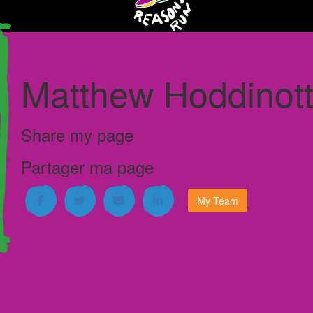
Matthew Hoddinott
I'm running for
Janeway Children's
Hospital
Share my page
My Team