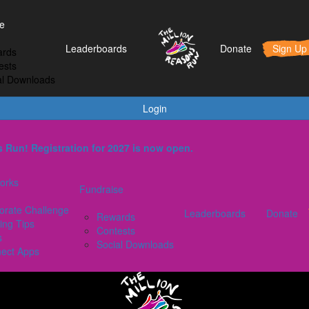
t Works
Fundraise
Leaderboards
e
orporate Challenge
Rewards
Leaderboards
Donate
Sign Up
rds
aining Tips
Contests
ests
AQs
Social Downloads
al Downloads
onnect Apps
Login
ons Run! Registration for 2027 is now open.
orks
Fundraise
orate Challenge
Leaderboards
Donate
Rewards
ing Tips
Contests
s
Social Downloads
ect Apps