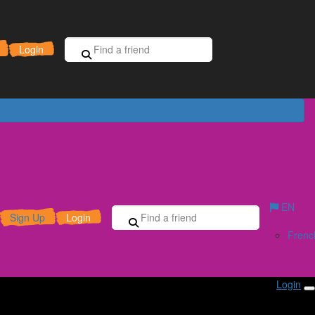
Sign Up for Free
Donate
Login
EN
Sign Up
Login
Frenc
Login